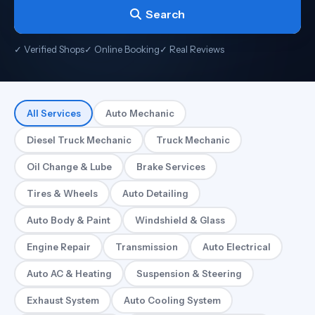
Search
✓ Verified Shops
✓ Online Booking
✓ Real Reviews
All Services
Auto Mechanic
Diesel Truck Mechanic
Truck Mechanic
Oil Change & Lube
Brake Services
Tires & Wheels
Auto Detailing
Auto Body & Paint
Windshield & Glass
Engine Repair
Transmission
Auto Electrical
Auto AC & Heating
Suspension & Steering
Exhaust System
Auto Cooling System