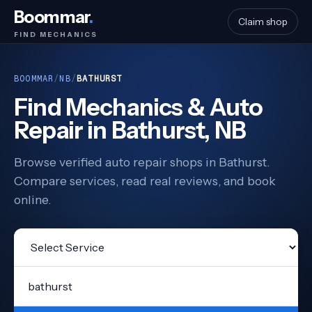
Boommar
.
Claim shop
FIND MECHANICS
BOOMMAR
/
NB
/
BATHURST
Find Mechanics & Auto
Repair in Bathurst, NB
Browse verified auto repair shops in Bathurst.
Compare services, read real reviews, and book
online.