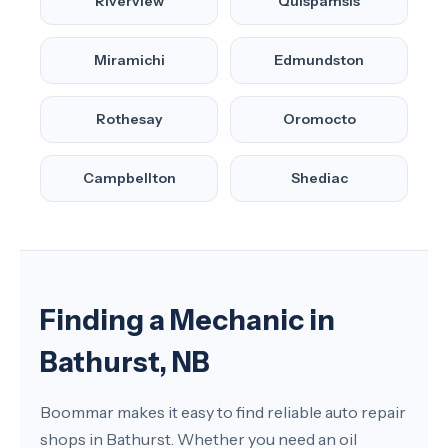
Riverview
Quispamsis
Miramichi
Edmundston
Rothesay
Oromocto
Campbellton
Shediac
Finding a Mechanic in
Bathurst, NB
Boommar makes it easy to find reliable auto repair
shops in Bathurst. Whether you need an oil