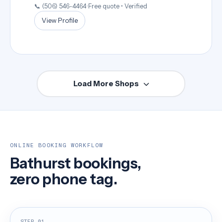
📞 (506) 546-4464
•
Free quote • Verified
View Profile
Load More Shops
ONLINE BOOKING WORKFLOW
Bathurst bookings,
zero phone tag.
STEP 01