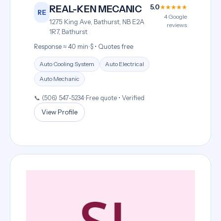
5.0
★★★★★
REAL-KEN MECANIC
RE
4 Google
1275 King Ave, Bathurst, NB E2A
reviews
1R7, Bathurst
Response ≈ 40 min
•
$ • Quotes free
Auto Cooling System
Auto Electrical
Auto Mechanic
📞 (506) 547-5234
•
Free quote • Verified
View Profile