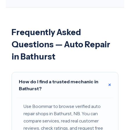
Frequently Asked
Questions — Auto Repair
in Bathurst
How do I find a trusted mechanic in
+
Bathurst?
Use Boommar to browse verified auto
repair shops in Bathurst, NB. You can
compare services, read real customer
reviews, check ratings, and request free