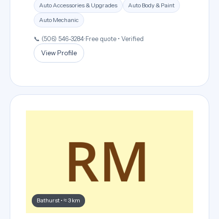
Auto Accessories & Upgrades
Auto Body & Paint
Auto Mechanic
📞 (506) 546-3284
•
Free quote • Verified
View Profile
Bathurst • ≈ 3 km