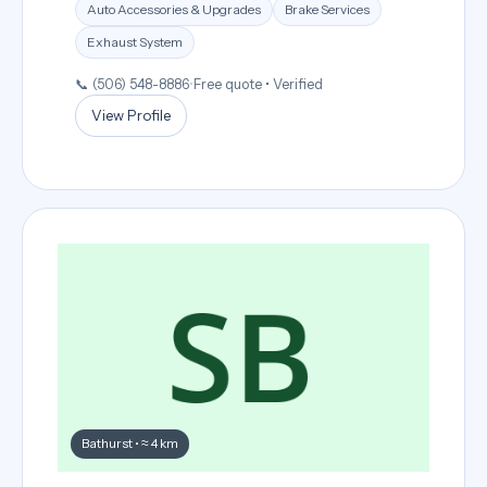
Auto Accessories & Upgrades
Brake Services
Exhaust System
📞 (506) 548-8886
•
Free quote • Verified
View Profile
Bathurst • ≈ 4 km