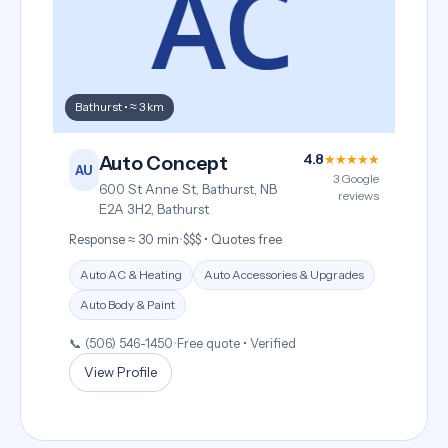
Bathurst • ≈ 3 km
4.8
★★★★★
Auto Concept
AU
3 Google
600 St Anne St, Bathurst, NB
reviews
E2A 3H2, Bathurst
Response ≈ 30 min
•
$$$ • Quotes free
Auto AC & Heating
Auto Accessories & Upgrades
Auto Body & Paint
📞 (506) 546-1450
•
Free quote • Verified
View Profile