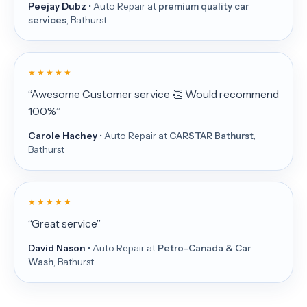
Peejay Dubz
• Auto Repair at
premium quality car
services
, Bathurst
★ ★ ★ ★ ★
“Awesome Customer service 👏 Would recommend
100%”
Carole Hachey
• Auto Repair at
CARSTAR Bathurst
,
Bathurst
★ ★ ★ ★ ★
“Great service”
David Nason
• Auto Repair at
Petro-Canada & Car
Wash
, Bathurst