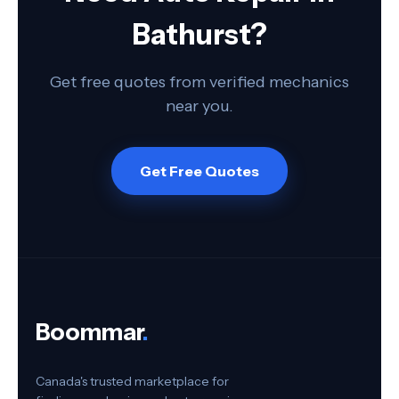
Bathurst?
Get free quotes from verified mechanics
near you.
Get Free Quotes
Boommar
.
Canada's trusted marketplace for