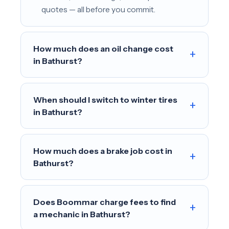
quotes — all before you commit.
How much does an oil change cost
+
in Bathurst?
When should I switch to winter tires
+
in Bathurst?
How much does a brake job cost in
+
Bathurst?
Does Boommar charge fees to find
+
a mechanic in Bathurst?