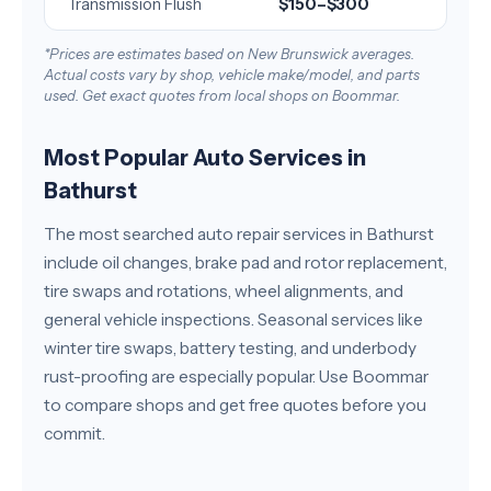
Transmission Flush
$150–$300
*Prices are estimates based on New Brunswick averages.
Actual costs vary by shop, vehicle make/model, and parts
used. Get exact quotes from local shops on Boommar.
Most Popular Auto Services in
Bathurst
The most searched auto repair services in Bathurst
include oil changes, brake pad and rotor replacement,
tire swaps and rotations, wheel alignments, and
general vehicle inspections. Seasonal services like
winter tire swaps, battery testing, and underbody
rust-proofing are especially popular. Use Boommar
to compare shops and get free quotes before you
commit.