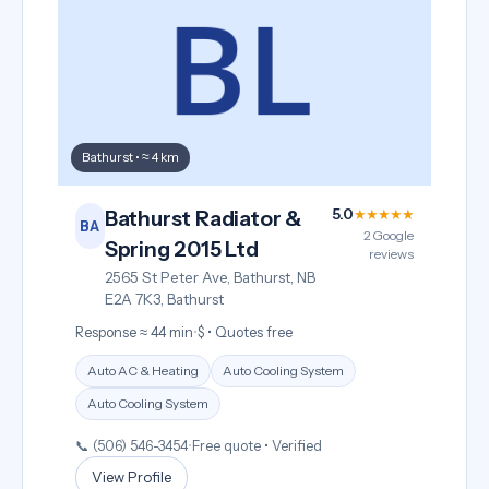
Bathurst • ≈ 4 km
5.0
★★★★★
Bathurst Radiator &
BA
2 Google
Spring 2015 Ltd
reviews
2565 St Peter Ave, Bathurst, NB
E2A 7K3, Bathurst
Response ≈ 44 min
•
$ • Quotes free
Auto AC & Heating
Auto Cooling System
Auto Cooling System
📞 (506) 546-3454
•
Free quote • Verified
View Profile