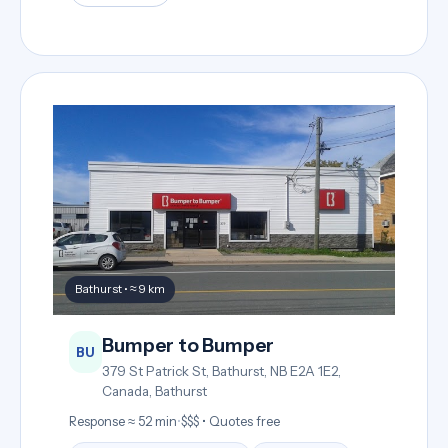
Bathurst • ≈ 9 km
Bumper to Bumper
BU
379 St Patrick St, Bathurst, NB E2A 1E2,
Canada, Bathurst
Response ≈ 52 min
•
$$$ • Quotes free