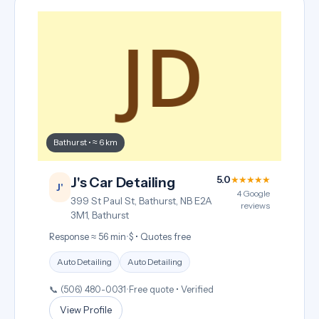
Bathurst • ≈ 6 km
5.0
★★★★★
J's Car Detailing
J'
4 Google
399 St Paul St, Bathurst, NB E2A
reviews
3M1, Bathurst
Response ≈ 56 min
•
$ • Quotes free
Auto Detailing
Auto Detailing
📞 (506) 480-0031
•
Free quote • Verified
View Profile