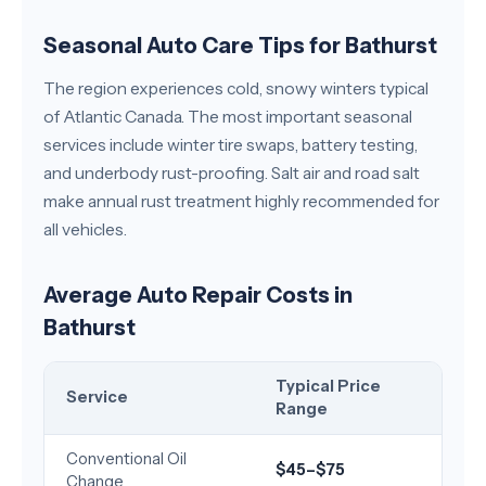
Seasonal Auto Care Tips for Bathurst
The region experiences cold, snowy winters typical
of Atlantic Canada. The most important seasonal
services include winter tire swaps, battery testing,
and underbody rust-proofing. Salt air and road salt
make annual rust treatment highly recommended for
all vehicles.
Average Auto Repair Costs in
Bathurst
Typical Price
Service
Range
Conventional Oil
$45–$75
Change