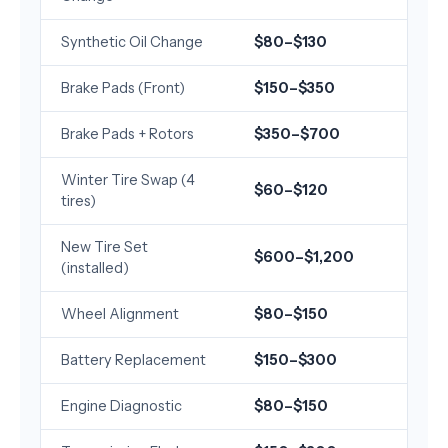
Synthetic Oil Change
$80–$130
Brake Pads (Front)
$150–$350
Brake Pads + Rotors
$350–$700
Winter Tire Swap (4
$60–$120
tires)
New Tire Set
$600–$1,200
(installed)
Wheel Alignment
$80–$150
Battery Replacement
$150–$300
Engine Diagnostic
$80–$150