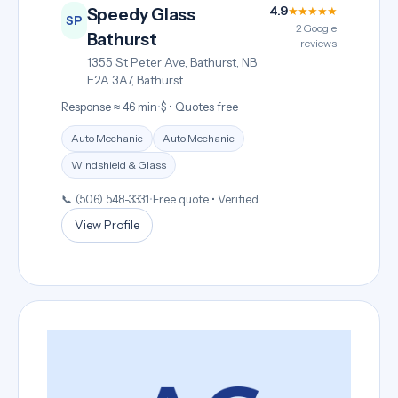
4.9
★★★★★
Speedy Glass
SP
2 Google
Bathurst
reviews
1355 St Peter Ave, Bathurst, NB
E2A 3A7, Bathurst
Response ≈ 46 min
•
$ • Quotes free
Auto Mechanic
Auto Mechanic
Windshield & Glass
📞 (506) 548-3331
•
Free quote • Verified
View Profile