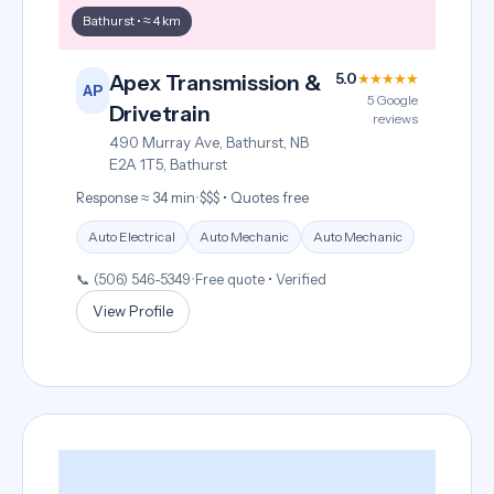
Bathurst • ≈ 4 km
5.0
★★★★★
Apex Transmission &
AP
5 Google
Drivetrain
reviews
490 Murray Ave, Bathurst, NB
E2A 1T5, Bathurst
Response ≈ 34 min
•
$$$ • Quotes free
Auto Electrical
Auto Mechanic
Auto Mechanic
📞 (506) 546-5349
•
Free quote • Verified
View Profile