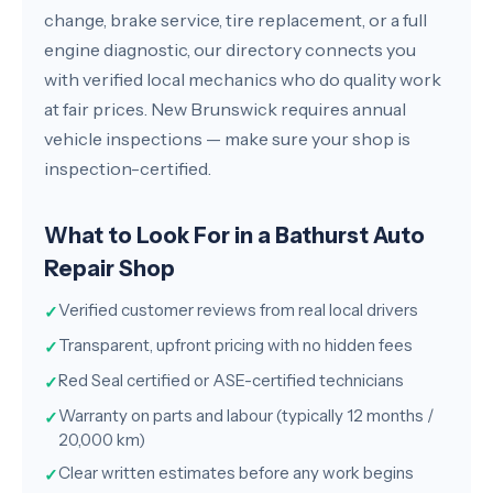
change, brake service, tire replacement, or a full
engine diagnostic, our directory connects you
with verified local mechanics who do quality work
at fair prices. New Brunswick requires annual
vehicle inspections — make sure your shop is
inspection-certified.
What to Look For in a Bathurst Auto
Repair Shop
Verified customer reviews from real local drivers
✓
Transparent, upfront pricing with no hidden fees
✓
Red Seal certified or ASE-certified technicians
✓
Warranty on parts and labour (typically 12 months /
✓
20,000 km)
Clear written estimates before any work begins
✓