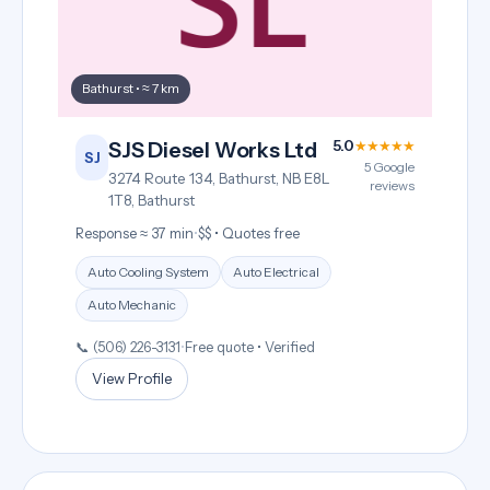
Bathurst • ≈ 7 km
5.0
★★★★★
SJS Diesel Works Ltd
SJ
5 Google
3274 Route 134, Bathurst, NB E8L
reviews
1T8, Bathurst
Response ≈ 37 min
•
$$ • Quotes free
Auto Cooling System
Auto Electrical
Auto Mechanic
📞 (506) 226-3131
•
Free quote • Verified
View Profile