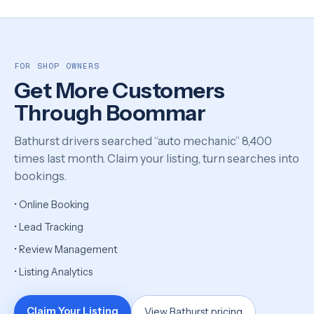
FOR SHOP OWNERS
Get More Customers
Through Boommar
Bathurst drivers searched “auto mechanic” 8,400
times last month. Claim your listing, turn searches into
bookings.
• Online Booking
• Lead Tracking
• Review Management
• Listing Analytics
Claim Your Listing
View Bathurst pricing