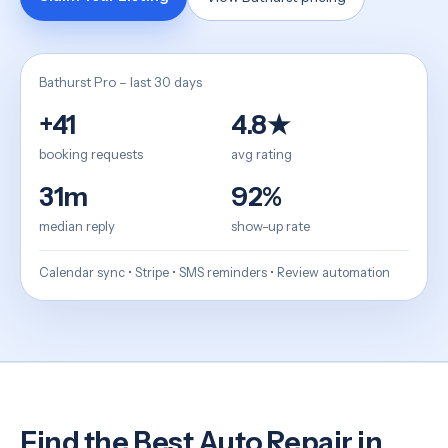
Bathurst Pro – last 30 days
+41
4.8★
booking requests
avg rating
31m
92%
median reply
show-up rate
Calendar sync • Stripe • SMS reminders • Review automation
Find the Best Auto Repair in