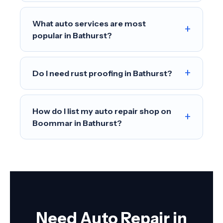
What auto services are most
+
popular in Bathurst?
+
Do I need rust proofing in Bathurst?
How do I list my auto repair shop on
+
Boommar in Bathurst?
Need Auto Repair in