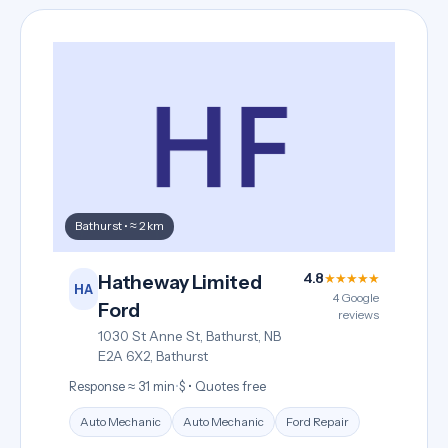
Bathurst • ≈ 2 km
4.8
★★★★★
Hatheway Limited
HA
4 Google
Ford
reviews
1030 St Anne St, Bathurst, NB
E2A 6X2, Bathurst
Response ≈ 31 min
•
$ • Quotes free
Auto Mechanic
Auto Mechanic
Ford Repair