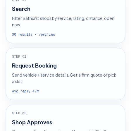
Search
Filter Bathurst shops by service, rating, distance, open
now.
30 results • verified
STEP 02
Request Booking
Send vehicle + service details. Get a firm quote or pick
a slot.
Avg reply 42m
STEP 03
Shop Approves