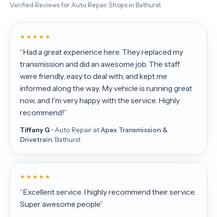
Verified Reviews for Auto Repair Shops in Bathurst
★ ★ ★ ★ ★
“Had a great experience here. They replaced my
transmission and did an awesome job. The staff
were friendly, easy to deal with, and kept me
informed along the way. My vehicle is running great
now, and I'm very happy with the service. Highly
recommend!”
Tiffany G
• Auto Repair at
Apex Transmission &
Drivetrain
, Bathurst
★ ★ ★ ★ ★
“Excellent service. I highly recommend their service.
Super awesome people”