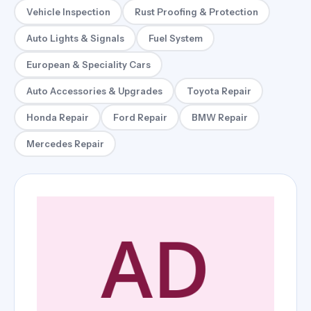
Vehicle Inspection
Rust Proofing & Protection
Auto Lights & Signals
Fuel System
European & Speciality Cars
Auto Accessories & Upgrades
Toyota Repair
Honda Repair
Ford Repair
BMW Repair
Mercedes Repair