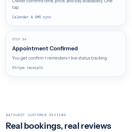
Owner confirms time, price, and bay availability. One
tap.
Calendar & SMS sync
STEP 04
Appointment Confirmed
You get confirm + reminders + live status tracking.
Stripe receipts
BATHURST CUSTOMER REVIEWS
Real bookings, real reviews