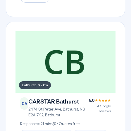
Bathurst • ≈ 7 km
5.0
★★★★★
CARSTAR Bathurst
CA
4 Google
2474 St Peter Ave, Bathurst, NB
reviews
E2A 7K2, Bathurst
Response ≈ 21 min
•
$$ • Quotes free