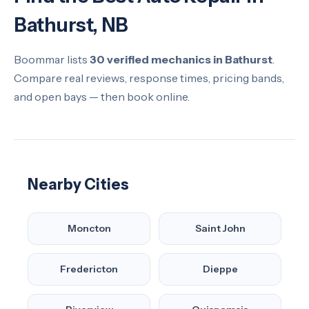
Bathurst, NB
Boommar lists
30 verified mechanics in Bathurst
.
Compare real reviews, response times, pricing bands,
and open bays — then book online.
Nearby Cities
Moncton
Saint John
Fredericton
Dieppe