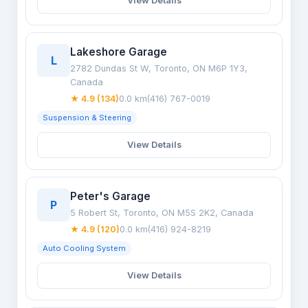
View Details
Lakeshore Garage
L
2782 Dundas St W, Toronto, ON M6P 1Y3,
Canada
★ 4.9 (134)
0.0 km
(416) 767-0019
Suspension & Steering
View Details
Peter's Garage
P
5 Robert St, Toronto, ON M5S 2K2, Canada
★ 4.9 (120)
0.0 km
(416) 924-8219
Auto Cooling System
View Details