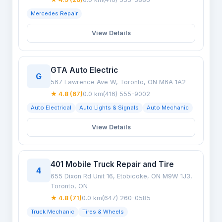
Mercedes Repair
View Details
GTA Auto Electric
G
567 Lawrence Ave W, Toronto, ON M6A 1A2
★ 4.8 (67)
0.0 km
(416) 555-9002
Auto Electrical
Auto Lights & Signals
Auto Mechanic
View Details
401 Mobile Truck Repair and Tire
4
655 Dixon Rd Unit 16, Etobicoke, ON M9W 1J3,
Toronto, ON
★ 4.8 (71)
0.0 km
(647) 260-0585
Truck Mechanic
Tires & Wheels