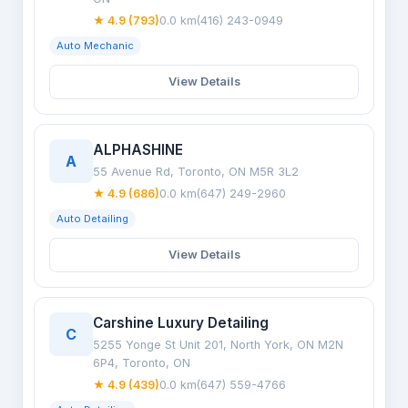
★ 4.9 (793)
0.0 km
(416) 243-0949
Auto Mechanic
View Details
ALPHASHINE
A
55 Avenue Rd, Toronto, ON M5R 3L2
★ 4.9 (686)
0.0 km
(647) 249-2960
Auto Detailing
View Details
Carshine Luxury Detailing
C
5255 Yonge St Unit 201, North York, ON M2N
6P4, Toronto, ON
★ 4.9 (439)
0.0 km
(647) 559-4766