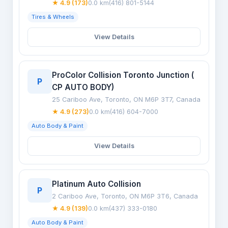
★ 4.9 (173)
0.0 km
(416) 801-5144
Tires & Wheels
View Details
ProColor Collision Toronto Junction (
P
CP AUTO BODY)
25 Cariboo Ave, Toronto, ON M6P 3T7, Canada
★ 4.9 (273)
0.0 km
(416) 604-7000
Auto Body & Paint
View Details
Platinum Auto Collision
P
2 Cariboo Ave, Toronto, ON M6P 3T6, Canada
★ 4.9 (139)
0.0 km
(437) 333-0180
Auto Body & Paint