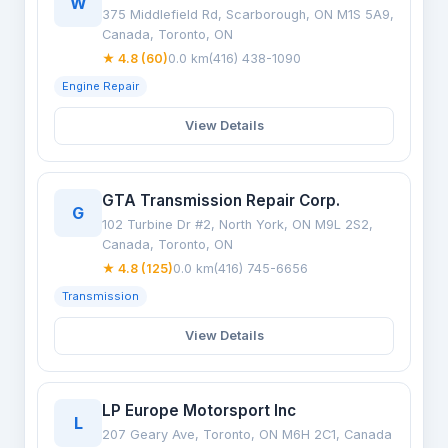
W
375 Middlefield Rd, Scarborough, ON M1S 5A9,
Canada, Toronto, ON
★ 4.8 (60)
0.0 km
(416) 438-1090
Engine Repair
View Details
GTA Transmission Repair Corp.
G
102 Turbine Dr #2, North York, ON M9L 2S2,
Canada, Toronto, ON
★ 4.8 (125)
0.0 km
(416) 745-6656
Transmission
View Details
LP Europe Motorsport Inc
L
207 Geary Ave, Toronto, ON M6H 2C1, Canada