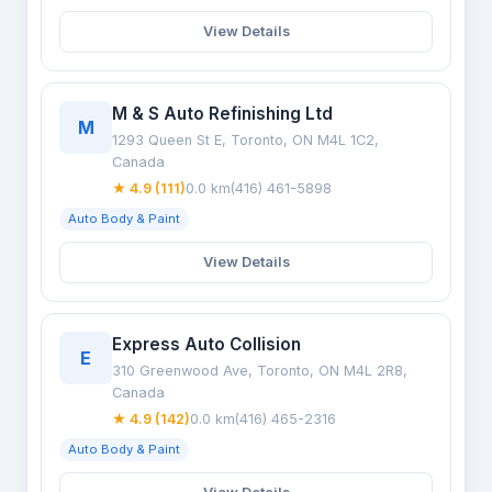
View Details
M & S Auto Refinishing Ltd
M
1293 Queen St E, Toronto, ON M4L 1C2,
Canada
★ 4.9 (111)
0.0 km
(416) 461-5898
Auto Body & Paint
View Details
Express Auto Collision
E
310 Greenwood Ave, Toronto, ON M4L 2R8,
Canada
★ 4.9 (142)
0.0 km
(416) 465-2316
Auto Body & Paint