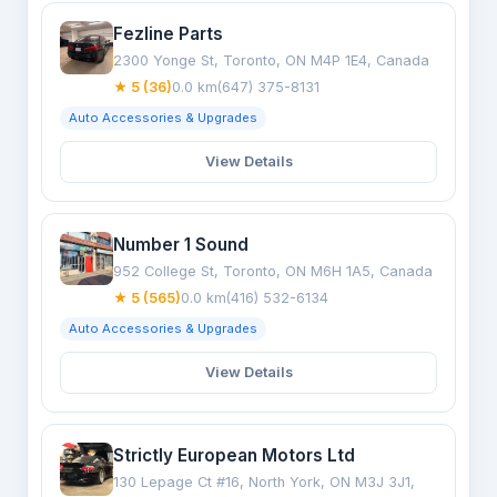
Fezline Parts
2300 Yonge St, Toronto, ON M4P 1E4, Canada
★ 5 (36)
0.0 km
(647) 375-8131
Auto Accessories & Upgrades
View Details
Number 1 Sound
952 College St, Toronto, ON M6H 1A5, Canada
★ 5 (565)
0.0 km
(416) 532-6134
Auto Accessories & Upgrades
View Details
Strictly European Motors Ltd
130 Lepage Ct #16, North York, ON M3J 3J1,