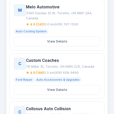
Melo Automotive
M
3340 Dundas St W, Toronto, ON M6P 2A4,
Canada
★ 4.9 (242)
0.0 km
(416) 767-1500
Auto Cooling System
View Details
Custom Coaches
C
78 Miller St, Toronto, ON M6N 2Z9, Canada
★ 4.9 (166)
0.0 km
(416) 658-9699
Ford Repair
Auto Accessories & Upgrades
View Details
Collosus Auto Collision
C