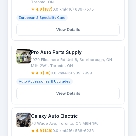
Toronto, ON
★ 4.9 (187)
0.0 km
(416) 636-7575
European & Speciality Cars
View Details
Pro Auto Parts Supply
1970 Ellesmere Rd Unit 8, Scarborough, ON
M1H 2W1, Toronto, ON
★ 4.9 (88)
0.0 km
(416) 289-7999
Auto Accessories & Upgrades
View Details
Galaxy Auto Electric
76 Wade Ave, Toronto, ON M6H 1P6
★ 4.9 (149)
0.0 km
(416) 588-6233