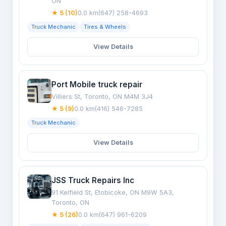
ON
★ 5 (10)
0.0 km
(647) 258-4693
Truck Mechanic
Tires & Wheels
View Details
Port Mobile truck repair
Villiers St, Toronto, ON M4M 3J4
★ 5 (9)
0.0 km
(416) 546-7285
Truck Mechanic
View Details
JSS Truck Repairs Inc
91 Kelfield St, Etobicoke, ON M9W 5A3,
Toronto, ON
★ 5 (26)
0.0 km
(647) 961-6209