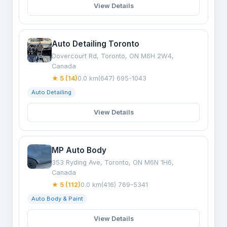
View Details
Auto Detailing Toronto
Dovercourt Rd, Toronto, ON M6H 2W4,
Canada
★ 5 (14)
0.0 km
(647) 695-1043
Auto Detailing
View Details
MP Auto Body
353 Ryding Ave, Toronto, ON M6N 1H6,
Canada
★ 5 (112)
0.0 km
(416) 769-5341
Auto Body & Paint
View Details