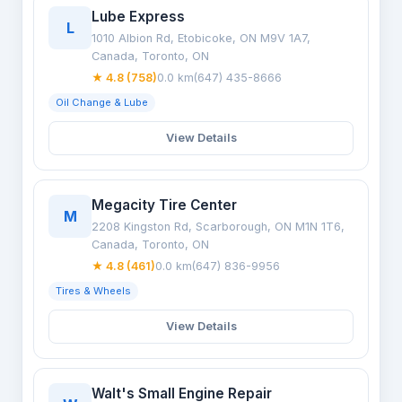
Lube Express
L
1010 Albion Rd, Etobicoke, ON M9V 1A7,
Canada, Toronto, ON
★ 4.8 (758)
0.0 km
(647) 435-8666
Oil Change & Lube
View Details
Megacity Tire Center
M
2208 Kingston Rd, Scarborough, ON M1N 1T6,
Canada, Toronto, ON
★ 4.8 (461)
0.0 km
(647) 836-9956
Tires & Wheels
View Details
Walt's Small Engine Repair