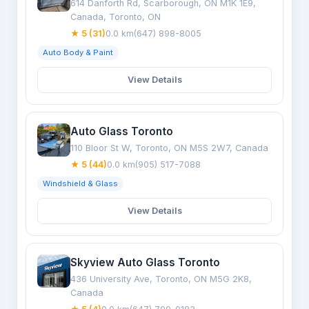
614 Danforth Rd, Scarborough, ON M1K 1E9,
Canada, Toronto, ON
★ 5 (31)
0.0 km
(647) 898-8005
Auto Body & Paint
View Details
Auto Glass Toronto
110 Bloor St W, Toronto, ON M5S 2W7, Canada
★ 5 (44)
0.0 km
(905) 517-7088
Windshield & Glass
View Details
Skyview Auto Glass Toronto
436 University Ave, Toronto, ON M5G 2K8,
Canada