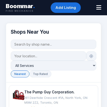
Boommar
.
Add Listing
FIND MECHANICS
Shops Near You
Nearest
Top Rated
The Pump Guy Corporation.
161 Deerhide Crescent #1A, North York, ON
M9M 2Z2, Toronto, ON