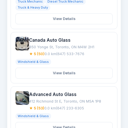
Truck Mechanic
Diesel Truck Mechanic
Truck & Heavy Duty
View Details
Canada Auto Glass
850 Yonge St, Toronto, ON M4W 2H1
★ 5 (50)
0.0 km
(647) 533-7676
Windshield & Glass
View Details
Advanced Auto Glass
412 Richmond St E, Toronto, ON M5A 1P8
★ 5 (53)
0.0 km
(647) 233-6305
Windshield & Glass
View Details