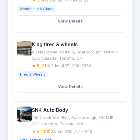
★ 5 (4)
0.0 km
(647) 799-0183
Windshield & Glass
View Details
King tires & wheels
80 Nashdene Rd #136, Scarborough, ON M1V
5E4, Canada, Toronto, ON
★ 5 (31)
0.0 km
(437) 238-2886
Tires & Wheels
View Details
SNK Auto Body
100 Crockford Blvd, Scarborough, ON M1R
3C3, Canada, Toronto, ON
★ 5 (109)
0.0 km
(416) 751-7046