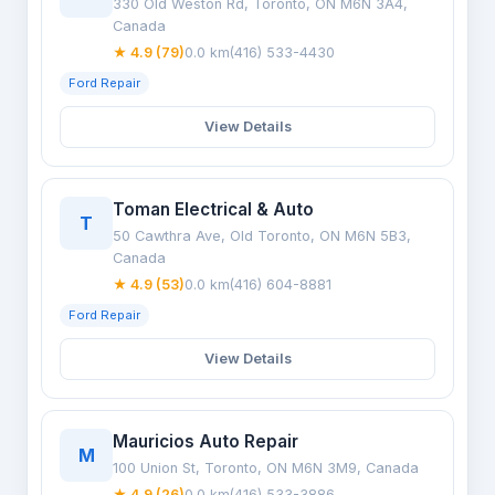
330 Old Weston Rd, Toronto, ON M6N 3A4,
Canada
★ 4.9 (79)
0.0 km
(416) 533-4430
Ford Repair
View Details
Toman Electrical & Auto
T
50 Cawthra Ave, Old Toronto, ON M6N 5B3,
Canada
★ 4.9 (53)
0.0 km
(416) 604-8881
Ford Repair
View Details
Mauricios Auto Repair
M
100 Union St, Toronto, ON M6N 3M9, Canada
★ 4.9 (26)
0.0 km
(416) 533-3886