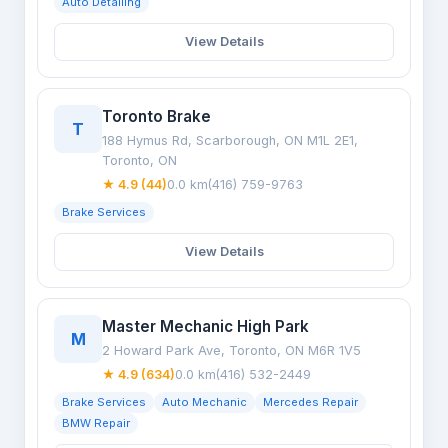
Auto Detailing
View Details
Toronto Brake
T
188 Hymus Rd, Scarborough, ON M1L 2E1,
Toronto, ON
★ 4.9 (44)
0.0 km
(416) 759-9763
Brake Services
View Details
Master Mechanic High Park
M
2 Howard Park Ave, Toronto, ON M6R 1V5
★ 4.9 (634)
0.0 km
(416) 532-2449
Brake Services
Auto Mechanic
Mercedes Repair
BMW Repair