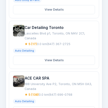
Auto Body & Paint
View Details
Car Detailing Toronto
Lascelles Blvd p1, Toronto, ON M4V 2C1,
Canada
★ 5 (17)
0.0 km
(647) 367-2725
Auto Detailing
View Details
ACE CAR SPA
188 University Ave P2, Toronto, ON M5H 0A3,
Canada
★ 5 (138)
0.0 km
(647) 696-0768
Auto Detailing