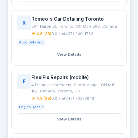
Romeo's Car Detailing Toronto
R
504 Huron St, Toronto, ON M5R 2R3, Canada
★ 4.9 (33)
0.0 km
(437) 240-1763
Auto Detailing
View Details
FlexiFix Repairs (mobile)
F
4 Emmeline Crescent, Scarborough, ON M1S
1L2, Canada, Toronto, ON
★ 4.9 (95)
0.0 km
(647) 703-6946
Engine Repair
View Details