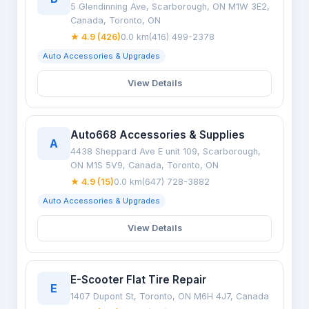
5 Glendinning Ave, Scarborough, ON M1W 3E2,
Canada, Toronto, ON
★ 4.9 (426)
0.0 km
(416) 499-2378
Auto Accessories & Upgrades
View Details
Auto668 Accessories & Supplies
A
4438 Sheppard Ave E unit 109, Scarborough,
ON M1S 5V9, Canada, Toronto, ON
★ 4.9 (15)
0.0 km
(647) 728-3882
Auto Accessories & Upgrades
View Details
E-Scooter Flat Tire Repair
E
1407 Dupont St, Toronto, ON M6H 4J7, Canada