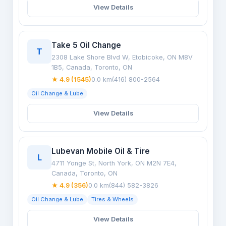
View Details
Take 5 Oil Change
T
2308 Lake Shore Blvd W, Etobicoke, ON M8V
1B5, Canada, Toronto, ON
★ 4.9 (1545)
0.0 km
(416) 800-2564
Oil Change & Lube
View Details
Lubevan Mobile Oil & Tire
L
4711 Yonge St, North York, ON M2N 7E4,
Canada, Toronto, ON
★ 4.9 (356)
0.0 km
(844) 582-3826
Oil Change & Lube
Tires & Wheels
View Details