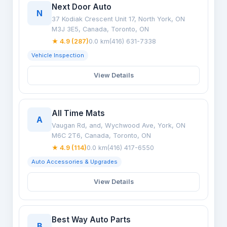
Next Door Auto
N
37 Kodiak Crescent Unit 17, North York, ON
M3J 3E5, Canada, Toronto, ON
★ 4.9 (287)
0.0 km
(416) 631-7338
Vehicle Inspection
View Details
All Time Mats
A
Vaugan Rd, and, Wychwood Ave, York, ON
M6C 2T6, Canada, Toronto, ON
★ 4.9 (114)
0.0 km
(416) 417-6550
Auto Accessories & Upgrades
View Details
Best Way Auto Parts
B