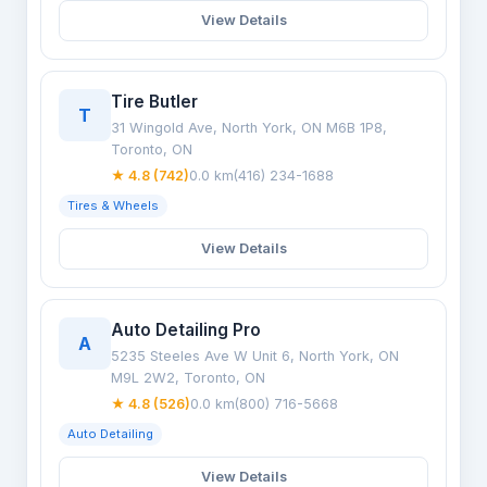
View Details
Tire Butler
T
31 Wingold Ave, North York, ON M6B 1P8,
Toronto, ON
★ 4.8 (742)
0.0 km
(416) 234-1688
Tires & Wheels
View Details
Auto Detailing Pro
A
5235 Steeles Ave W Unit 6, North York, ON
M9L 2W2, Toronto, ON
★ 4.8 (526)
0.0 km
(800) 716-5668
Auto Detailing
View Details