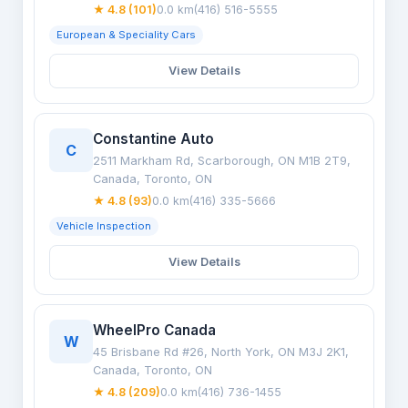
★ 4.8 (101)
0.0 km
(416) 516-5555
European & Speciality Cars
View Details
Constantine Auto
C
2511 Markham Rd, Scarborough, ON M1B 2T9,
Canada, Toronto, ON
★ 4.8 (93)
0.0 km
(416) 335-5666
Vehicle Inspection
View Details
WheelPro Canada
W
45 Brisbane Rd #26, North York, ON M3J 2K1,
Canada, Toronto, ON
★ 4.8 (209)
0.0 km
(416) 736-1455