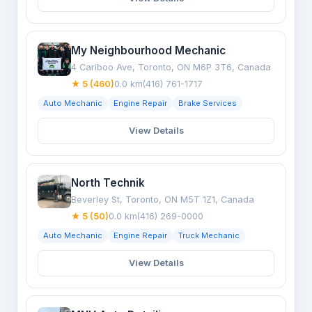
My Neighbourhood Mechanic
4 Cariboo Ave, Toronto, ON M6P 3T6, Canada
★ 5 (460)
0.0 km
(416) 761-1717
Auto Mechanic
Engine Repair
Brake Services
View Details
North Technik
Beverley St, Toronto, ON M5T 1Z1, Canada
★ 5 (50)
0.0 km
(416) 269-0000
Auto Mechanic
Engine Repair
Truck Mechanic
View Details