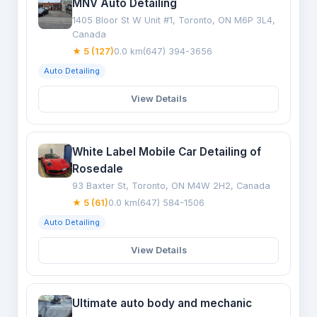
MNV Auto Detailing
1405 Bloor St W Unit #1, Toronto, ON M6P 3L4,
Canada
★ 5 (127)
0.0 km
(647) 394-3656
Auto Detailing
View Details
White Label Mobile Car Detailing of
Rosedale
93 Baxter St, Toronto, ON M4W 2H2, Canada
★ 5 (61)
0.0 km
(647) 584-1506
Auto Detailing
View Details
Ultimate auto body and mechanic