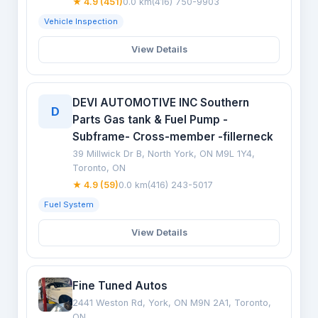
★ 4.9 (451)
0.0 km
(416) 750-9903
Vehicle Inspection
View Details
DEVI AUTOMOTIVE INC Southern
D
Parts Gas tank & Fuel Pump -
Subframe- Cross-member -fillerneck
39 Millwick Dr B, North York, ON M9L 1Y4,
Toronto, ON
★ 4.9 (59)
0.0 km
(416) 243-5017
Fuel System
View Details
Fine Tuned Autos
2441 Weston Rd, York, ON M9N 2A1, Toronto,
ON