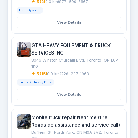
★ 5 (3)
0.0 km
(877) 599-7867
Fuel System
View Details
GTA HEAVY EQUIPMENT & TRUCK
SERVICES INC
8046 Winston Churchill Blvd, Toronto, ON L0P
1K0
★ 5 (15)
0.0 km
(226) 237-1963
Truck & Heavy Duty
View Details
Mobile truck repair Near me (tire
Roadside assistance and service call)
Dufferin St, North York, ON M6A 2V2, Toronto,