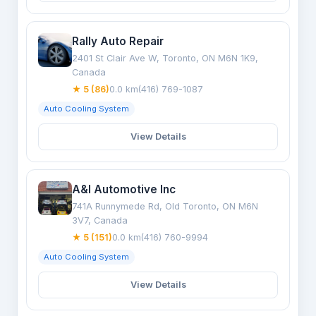
Rally Auto Repair
2401 St Clair Ave W, Toronto, ON M6N 1K9,
Canada
★ 5 (86)
0.0 km
(416) 769-1087
Auto Cooling System
View Details
A&I Automotive Inc
741A Runnymede Rd, Old Toronto, ON M6N
3V7, Canada
★ 5 (151)
0.0 km
(416) 760-9994
Auto Cooling System
View Details