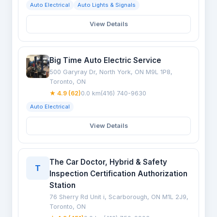
Auto Electrical
Auto Lights & Signals
View Details
Big Time Auto Electric Service
500 Garyray Dr, North York, ON M9L 1P8,
Toronto, ON
★ 4.9 (62)
0.0 km
(416) 740-9630
Auto Electrical
View Details
The Car Doctor, Hybrid & Safety
T
Inspection Certification Authorization
Station
76 Sherry Rd Unit i, Scarborough, ON M1L 2J9,
Toronto, ON