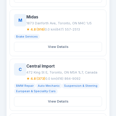
Midas
M
1873 Danforth Ave, Toronto, ON M4C 1J5
★ 4.8 (916)
0.0 km
(647) 557-2513
Brake Services
View Details
Central Import
C
472 King St E, Toronto, ON M5A 1L7, Canada
★ 4.8 (373)
0.0 km
(416) 864-9092
BMW Repair
Auto Mechanic
Suspension & Steering
European & Speciality Cars
View Details