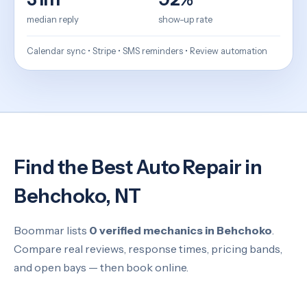
median reply
show-up rate
Calendar sync • Stripe • SMS reminders • Review automation
Find the Best Auto Repair in
Behchoko, NT
Boommar lists
0 verified mechanics in Behchoko
.
Compare real reviews, response times, pricing bands,
and open bays — then book online.