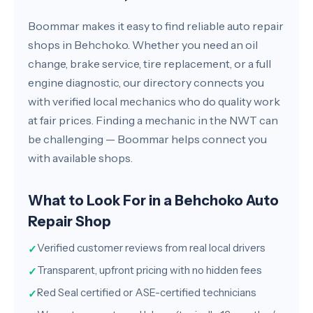
Boommar makes it easy to find reliable auto repair
shops in Behchoko. Whether you need an oil
change, brake service, tire replacement, or a full
engine diagnostic, our directory connects you
with verified local mechanics who do quality work
at fair prices. Finding a mechanic in the NWT can
be challenging — Boommar helps connect you
with available shops.
What to Look For in a Behchoko Auto
Repair Shop
Verified customer reviews from real local drivers
✓
Transparent, upfront pricing with no hidden fees
✓
Red Seal certified or ASE-certified technicians
✓