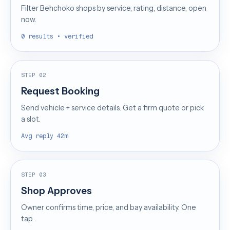
Filter Behchoko shops by service, rating, distance, open
now.
0 results • verified
STEP 02
Request Booking
Send vehicle + service details. Get a firm quote or pick
a slot.
Avg reply 42m
STEP 03
Shop Approves
Owner confirms time, price, and bay availability. One
tap.