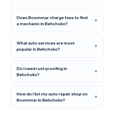
Does Boommar charge fees to find
+
a mechanic in Behchoko?
What auto services are most
+
popular in Behchoko?
Do I need rust proofing in
+
Behchoko?
How do I list my auto repair shop on
+
Boommar in Behchoko?