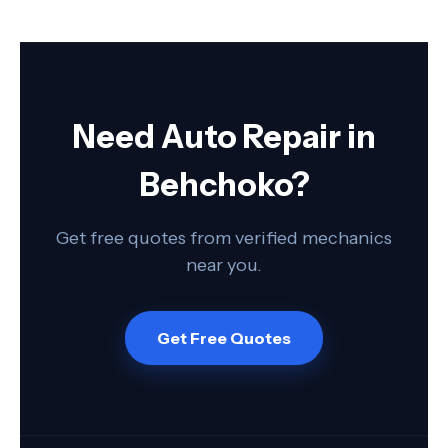
Need Auto Repair in
Behchoko?
Get free quotes from verified mechanics
near you.
Get Free Quotes