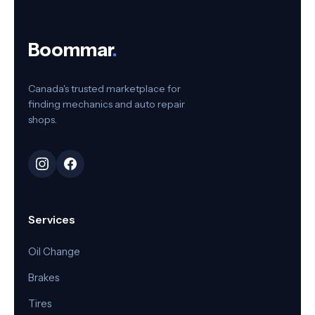
Boommar
.
Canada's trusted marketplace for
finding mechanics and auto repair
shops.
Services
Oil Change
Brakes
Tires