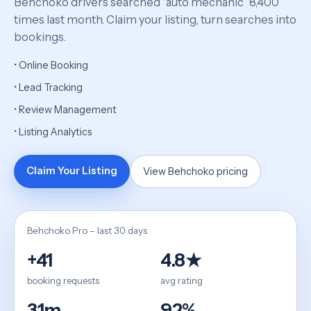
Behchoko drivers searched “auto mechanic” 8,400
times last month. Claim your listing, turn searches into
bookings.
• Online Booking
• Lead Tracking
• Review Management
• Listing Analytics
Claim Your Listing
View Behchoko pricing
Behchoko Pro – last 30 days
+41
4.8★
booking requests
avg rating
31m
92%