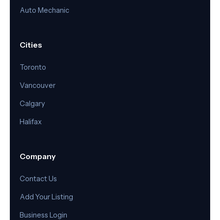
Auto Mechanic
Cities
Toronto
Vancouver
Calgary
Halifax
Company
Contact Us
Add Your Listing
Business Login