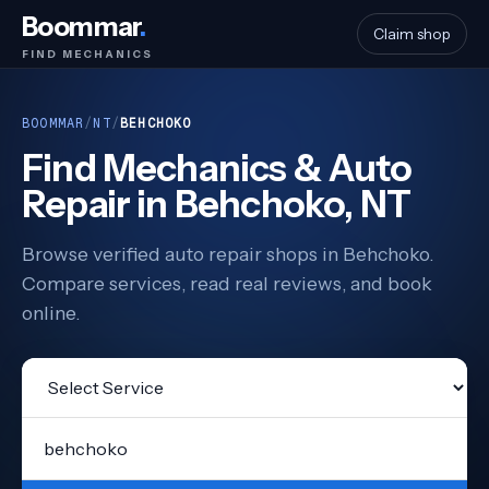
Boommar
.
Claim shop
FIND MECHANICS
BOOMMAR
/
NT
/
BEHCHOKO
Find Mechanics & Auto
Repair in Behchoko, NT
Browse verified auto repair shops in Behchoko.
Compare services, read real reviews, and book
online.