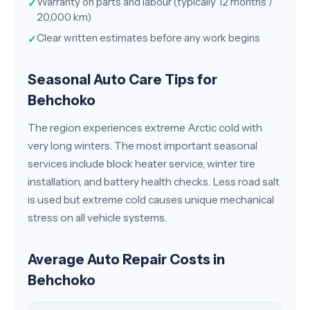
Warranty on parts and labour (typically 12 months /
✓
20,000 km)
Clear written estimates before any work begins
✓
Seasonal Auto Care Tips for
Behchoko
The region experiences extreme Arctic cold with
very long winters. The most important seasonal
services include block heater service, winter tire
installation, and battery health checks. Less road salt
is used but extreme cold causes unique mechanical
stress on all vehicle systems.
Average Auto Repair Costs in
Behchoko