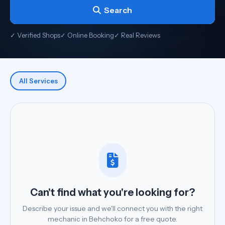
Search
✓ Verified Shops
✓ Online Booking
✓ Real Reviews
All Services
Can't find what you're looking for?
Describe your issue and we'll connect you with the right
mechanic in Behchoko for a free quote.