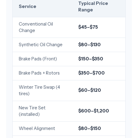
Typical Price
Service
Range
Conventional Oil
$45–$75
Change
Synthetic Oil Change
$80–$130
Brake Pads (Front)
$150–$350
Brake Pads + Rotors
$350–$700
Winter Tire Swap (4
$60–$120
tires)
New Tire Set
$600–$1,200
(installed)
Wheel Alignment
$80–$150