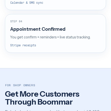
Calendar & SMS sync
STEP 04
Appointment Confirmed
You get confirm + reminders + live status tracking.
Stripe receipts
FOR SHOP OWNERS
Get More Customers
Through Boommar