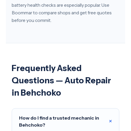
battery health checks are especially popular. Use
Boommar to compare shops and get free quotes
before you commit.
Frequently Asked
Questions — Auto Repair
in Behchoko
How do I find a trusted mechanic in
+
Behchoko?