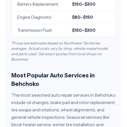
Battery Replacement
$150–$300
Engine Diagnostic
$80–$150
Transmission Flush
$150–$300
*Prices are estimates based on Northwest Territories
averages. Actual costs vary by shop, vehicle make/model,
and parts used. Get exact quotes from local shops on
Boommar.
Most Popular Auto Services in
Behchoko
The most searched auto repair services in Behchoko
include oil changes, brake pad and rotor replacement,
tire swaps and rotations, wheel alignments, and
general vehicle inspections. Seasonal services like
block heater service, winter tire installation, and