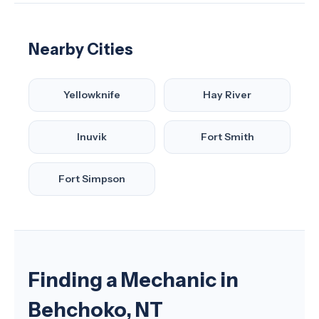
Nearby Cities
Yellowknife
Hay River
Inuvik
Fort Smith
Fort Simpson
Finding a Mechanic in
Behchoko, NT