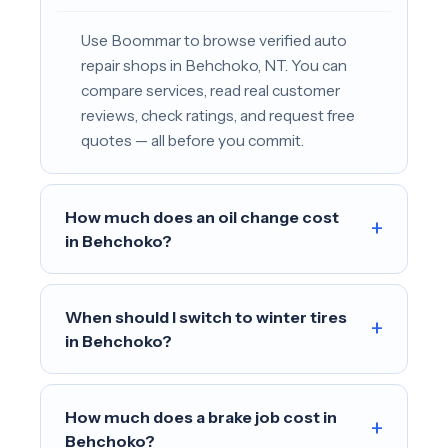
Use Boommar to browse verified auto
repair shops in Behchoko, NT. You can
compare services, read real customer
reviews, check ratings, and request free
quotes — all before you commit.
How much does an oil change cost
+
in Behchoko?
When should I switch to winter tires
+
in Behchoko?
How much does a brake job cost in
+
Behchoko?