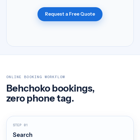
Request a Free Quote
ONLINE BOOKING WORKFLOW
Behchoko bookings,
zero phone tag.
STEP 01
Search