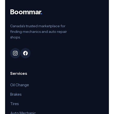
Boommar
.
Canada's trusted marketplace for
finding mechanics and auto repair
shops.
Services
Oil Change
Brakes
Tires
Auto Mechanic