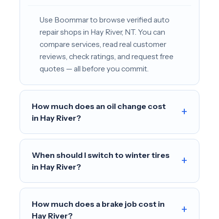
Use Boommar to browse verified auto
repair shops in Hay River, NT. You can
compare services, read real customer
reviews, check ratings, and request free
quotes — all before you commit.
How much does an oil change cost
+
in Hay River?
When should I switch to winter tires
+
in Hay River?
How much does a brake job cost in
+
Hay River?