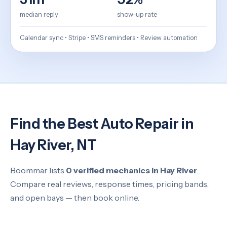
median reply
show-up rate
Calendar sync • Stripe • SMS reminders • Review automation
Find the Best Auto Repair in
Hay River, NT
Boommar lists
0 verified mechanics in Hay River
.
Compare real reviews, response times, pricing bands,
and open bays — then book online.