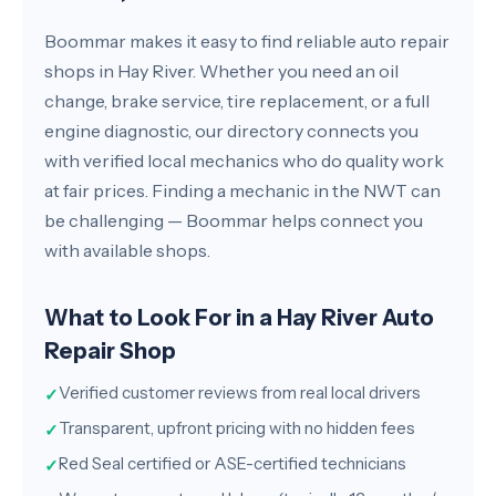
Boommar makes it easy to find reliable auto repair
shops in Hay River. Whether you need an oil
change, brake service, tire replacement, or a full
engine diagnostic, our directory connects you
with verified local mechanics who do quality work
at fair prices. Finding a mechanic in the NWT can
be challenging — Boommar helps connect you
with available shops.
What to Look For in a Hay River Auto
Repair Shop
Verified customer reviews from real local drivers
✓
Transparent, upfront pricing with no hidden fees
✓
Red Seal certified or ASE-certified technicians
✓