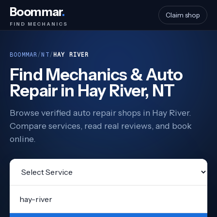
Boommar
.
Claim shop
FIND MECHANICS
BOOMMAR
/
NT
/
HAY RIVER
Find Mechanics & Auto
Repair in Hay River, NT
Browse verified auto repair shops in Hay River.
Compare services, read real reviews, and book
online.