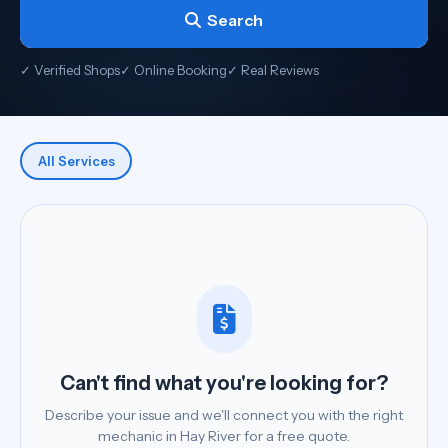
Search
✓ Verified Shops
✓ Online Booking
✓ Real Reviews
All Services
Can't find what you're looking for?
Describe your issue and we'll connect you with the right
mechanic in Hay River for a free quote.