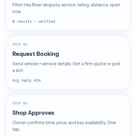
Filter Hay River shops by service, rating, distance, open
now.
0 results • verified
STEP 02
Request Booking
Send vehicle + service details. Get a firm quote or pick
a slot.
Avg reply 42m
STEP 03
Shop Approves
Owner confirms time, price, and bay availability. One
tap.