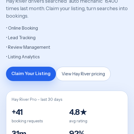
Hay River drivers searched “auto mechanic” 8,400
times last month. Claim your listing, turn searches into
bookings.
• Online Booking
• Lead Tracking
• Review Management
• Listing Analytics
Claim Your Listing
View Hay River pricing
Hay River Pro – last 30 days
+41
4.8★
booking requests
avg rating
31m
92%