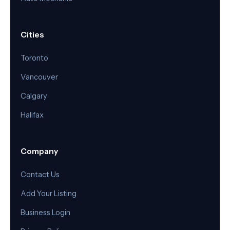
Cities
Toronto
Vancouver
Calgary
Halifax
Company
Contact Us
Add Your Listing
Business Login