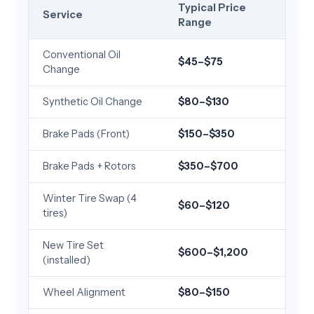
Typical Price
Service
Range
Conventional Oil
$45–$75
Change
Synthetic Oil Change
$80–$130
Brake Pads (Front)
$150–$350
Brake Pads + Rotors
$350–$700
Winter Tire Swap (4
$60–$120
tires)
New Tire Set
$600–$1,200
(installed)
Wheel Alignment
$80–$150