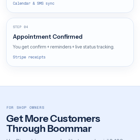
Calendar & SMS sync
STEP 04
Appointment Confirmed
You get confirm + reminders + live status tracking.
Stripe receipts
FOR SHOP OWNERS
Get More Customers
Through Boommar