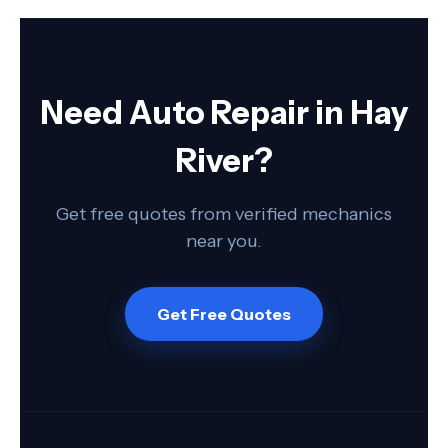
Need Auto Repair in Hay
River?
Get free quotes from verified mechanics
near you.
Get Free Quotes