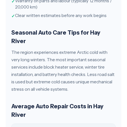
Warranty on parts and labour (typically 12 months /
✓
20,000 km)
Clear written estimates before any work begins
✓
Seasonal Auto Care Tips for Hay
River
The region experiences extreme Arctic cold with
very long winters. The most important seasonal
services include block heater service, winter tire
installation, and battery health checks. Less road salt
is used but extreme cold causes unique mechanical
stress on all vehicle systems.
Average Auto Repair Costs in Hay
River