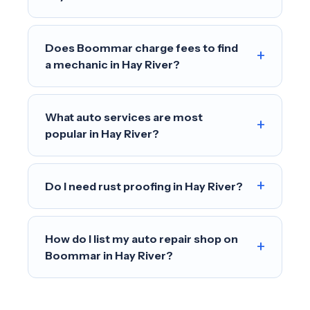
Does Boommar charge fees to find
+
a mechanic in Hay River?
What auto services are most
+
popular in Hay River?
+
Do I need rust proofing in Hay River?
How do I list my auto repair shop on
+
Boommar in Hay River?