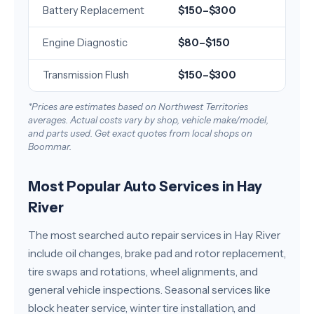
Battery Replacement
$150–$300
Engine Diagnostic
$80–$150
Transmission Flush
$150–$300
*Prices are estimates based on Northwest Territories
averages. Actual costs vary by shop, vehicle make/model,
and parts used. Get exact quotes from local shops on
Boommar.
Most Popular Auto Services in Hay
River
The most searched auto repair services in Hay River
include oil changes, brake pad and rotor replacement,
tire swaps and rotations, wheel alignments, and
general vehicle inspections. Seasonal services like
block heater service, winter tire installation, and