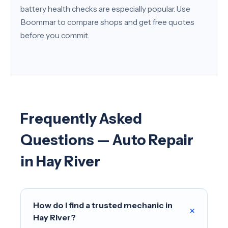
battery health checks are especially popular. Use
Boommar to compare shops and get free quotes
before you commit.
Frequently Asked
Questions — Auto Repair
in Hay River
How do I find a trusted mechanic in
+
Hay River?