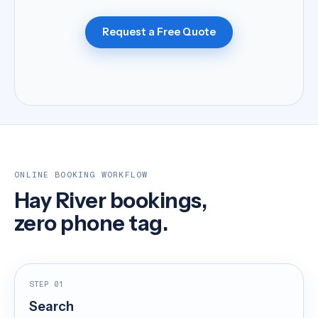
Request a Free Quote
ONLINE BOOKING WORKFLOW
Hay River bookings,
zero phone tag.
STEP 01
Search