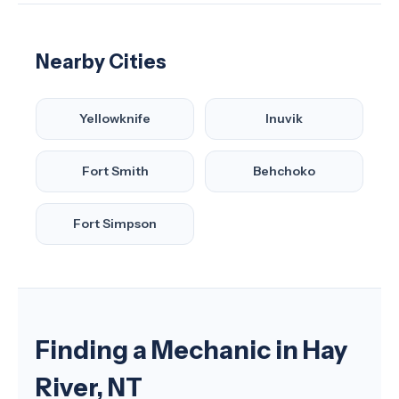
Nearby Cities
Yellowknife
Inuvik
Fort Smith
Behchoko
Fort Simpson
Finding a Mechanic in Hay
River, NT