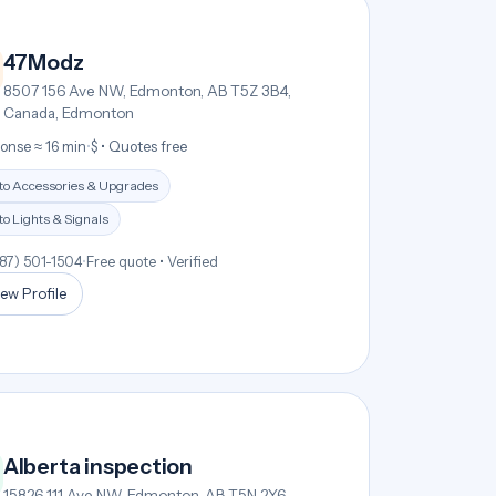
47Modz
8507 156 Ave NW, Edmonton, AB T5Z 3B4,
Canada, Edmonton
onse ≈ 16 min
•
$ • Quotes free
to Accessories & Upgrades
o Lights & Signals
587) 501-1504
•
Free quote • Verified
ew Profile
Alberta inspection
15826 111 Ave NW, Edmonton, AB T5N 2Y6,