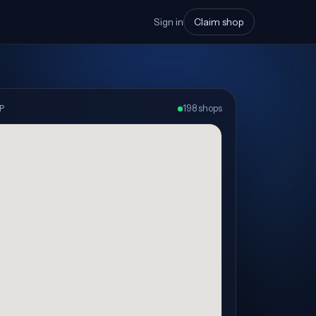
Sign in
Claim shop
P
198 shops