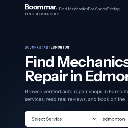
Boommar
.
Find Mechanics
For Shops
Pricing
FIND MECHANICS
BOOMMAR
/
AB
/
EDMONTON
Find Mechanics
Repair in Edmo
Browse verified auto repair shops in Edmon
services, read real reviews, and book online.