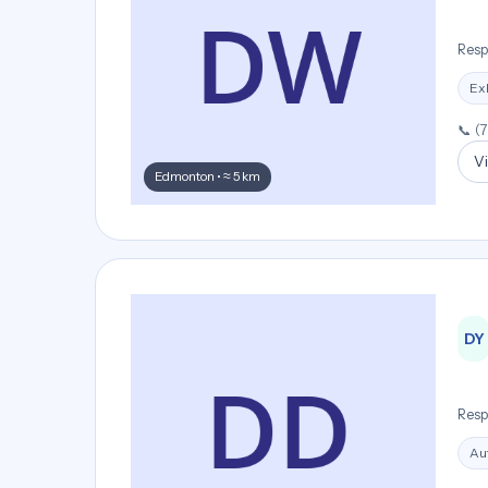
Resp
Ex
📞 (
Vi
Edmonton • ≈ 5 km
DY
Resp
Aut