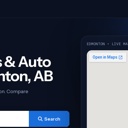
EDMONTON • LIVE MA
 & Auto
nton, AB
ton. Compare
Search