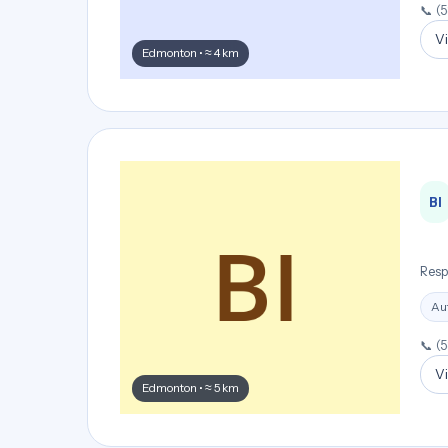
📞 (
Vi
Edmonton • ≈ 4 km
BI
Resp
Aut
📞 (
Vi
Edmonton • ≈ 5 km