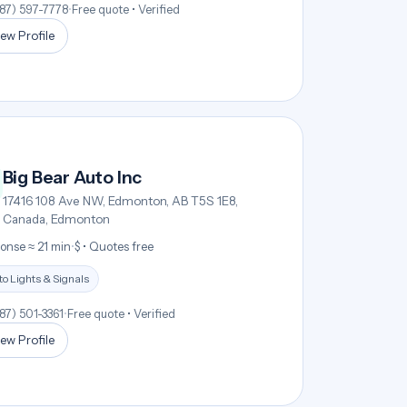
587) 597-7778
•
Free quote • Verified
ew Profile
Big Bear Auto Inc
17416 108 Ave NW, Edmonton, AB T5S 1E8,
Canada, Edmonton
onse ≈ 21 min
•
$ • Quotes free
o Lights & Signals
587) 501-3361
•
Free quote • Verified
ew Profile