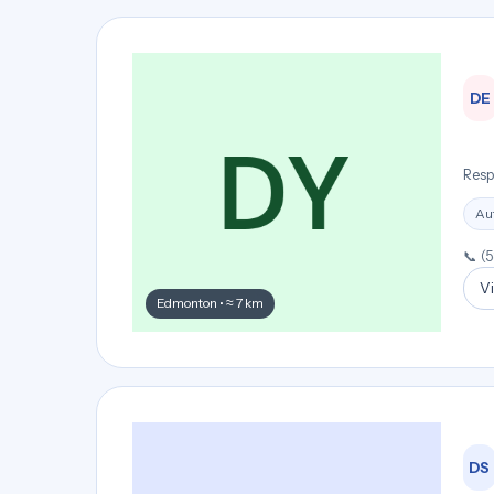
DE
Resp
Aut
📞 (
Vi
Edmonton • ≈ 7 km
DS