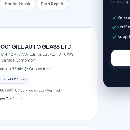
receiving
Honda Repair
Ford Repair
Zero u
verifi
Keep 1
001 GILL AUTO GLASS LTD
614 42 Ave NW, Edmonton, AB T6T 0W9,
Canada, Edmonton
onse ≈ 32 min
•
$ • Quotes free
ndshield & Glass
780) 680-0068
•
Free quote • Verified
ew Profile