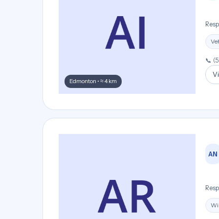
Resp
Veh
📞 (
Vi
Edmonton • ≈ 4 km
AN
Resp
Wi