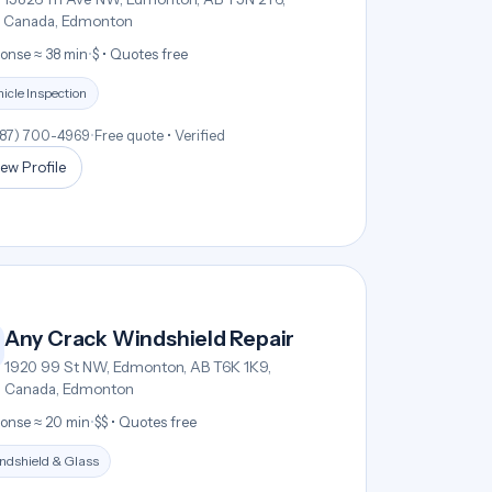
Canada, Edmonton
onse ≈ 38 min
•
$ • Quotes free
icle Inspection
587) 700-4969
•
Free quote • Verified
ew Profile
Any Crack Windshield Repair
1920 99 St NW, Edmonton, AB T6K 1K9,
Canada, Edmonton
onse ≈ 20 min
•
$$ • Quotes free
ndshield & Glass