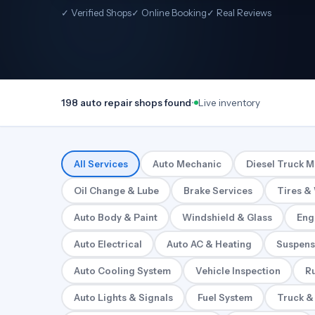
✓ Verified Shops
✓ Online Booking
✓ Real Reviews
198 auto repair shops found
•
Live inventory
All Services
Auto Mechanic
Diesel Truck 
Oil Change & Lube
Brake Services
Tires &
Auto Body & Paint
Windshield & Glass
Eng
Auto Electrical
Auto AC & Heating
Suspens
Auto Cooling System
Vehicle Inspection
Ru
Auto Lights & Signals
Fuel System
Truck &