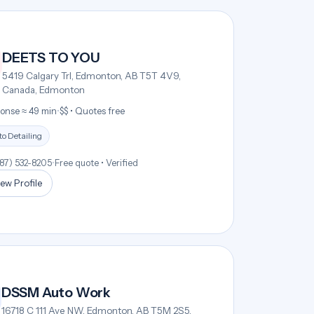
DEETS TO YOU
5419 Calgary Trl, Edmonton, AB T5T 4V9,
Canada, Edmonton
onse ≈ 49 min
•
$$ • Quotes free
o Detailing
587) 532-8205
•
Free quote • Verified
ew Profile
DSSM Auto Work
16718 C 111 Ave NW, Edmonton, AB T5M 2S5,