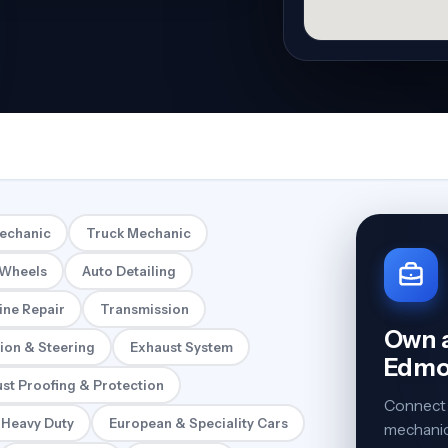
Mechanic
Truck Mechanic
 Wheels
Auto Detailing
ine Repair
Transmission
Own a
ion & Steering
Exhaust System
Edmo
st Proofing & Protection
Connect 
 Heavy Duty
European & Speciality Cars
mechanics