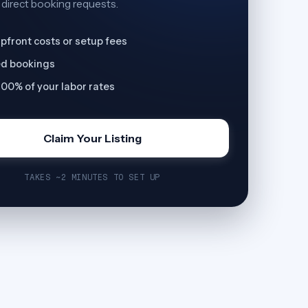
 direct booking requests.
pfront costs or setup fees
ed bookings
00% of your labor rates
Claim Your Listing
TAKES ~2 MINUTES TO SET UP