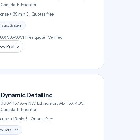
Canada, Edmonton
onse ≈ 39 min
•
$ • Quotes free
haust System
780) 935-3091
•
Free quote • Verified
ew Profile
Dynamic Detailing
9904 157 Ave NW, Edmonton, AB T5X 4G9,
Canada, Edmonton
onse ≈ 15 min
•
$ • Quotes free
o Detailing