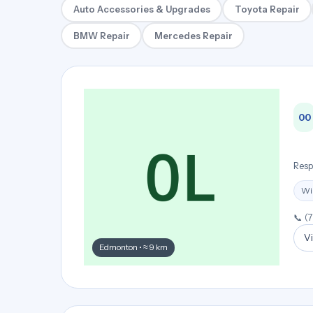
Auto Accessories & Upgrades
Toyota Repair
BMW Repair
Mercedes Repair
00
Resp
Wi
📞 (
Vi
Edmonton • ≈ 9 km