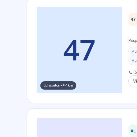
47
Resp
Au
Aut
📞 (
Vi
Edmonton • ≈ 4 km
AL