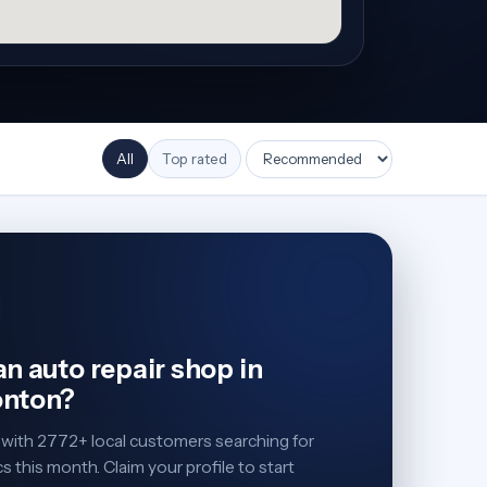
All
Top rated
n auto repair shop in
nton?
with 2772+ local customers searching for
 this month. Claim your profile to start