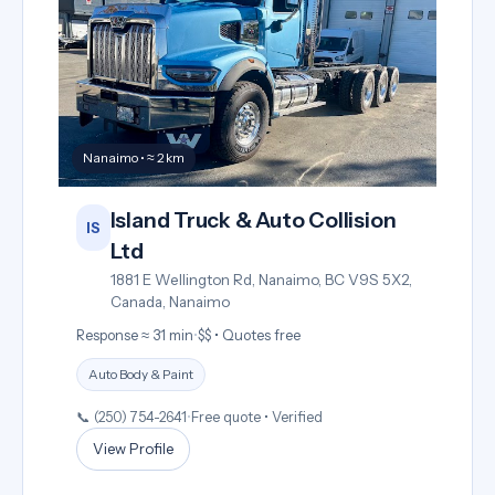
Nanaimo • ≈ 2 km
Island Truck & Auto Collision
IS
Ltd
1881 E Wellington Rd, Nanaimo, BC V9S 5X2,
Canada, Nanaimo
Response ≈ 31 min
•
$$ • Quotes free
Auto Body & Paint
📞 (250) 754-2641
•
Free quote • Verified
View Profile