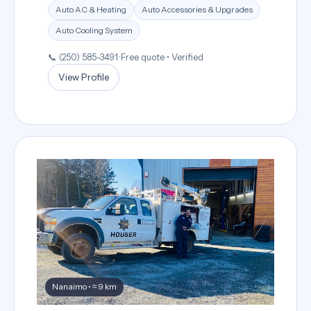
Auto AC & Heating
Auto Accessories & Upgrades
Auto Cooling System
📞 (250) 585-3491
•
Free quote • Verified
View Profile
Nanaimo • ≈ 9 km