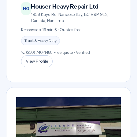
Houser Heavy Repair Ltd
HO
1958 Kaye Rd, Nanoose Bay, BC V9P 9L2,
Canada, Nanaimo
Response ≈ 16 min
•
$ • Quotes free
Truck & Heavy Duty
📞 (250) 740-1488
•
Free quote • Verified
View Profile