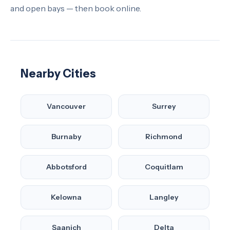
and open bays — then book online.
Nearby Cities
Vancouver
Surrey
Burnaby
Richmond
Abbotsford
Coquitlam
Kelowna
Langley
Saanich
Delta