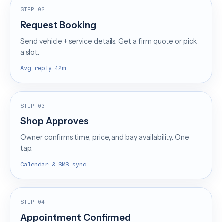
STEP 02
Request Booking
Send vehicle + service details. Get a firm quote or pick
a slot.
Avg reply 42m
STEP 03
Shop Approves
Owner confirms time, price, and bay availability. One
tap.
Calendar & SMS sync
STEP 04
Appointment Confirmed