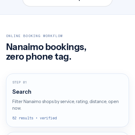
ONLINE BOOKING WORKFLOW
Nanaimo bookings,
zero phone tag.
STEP 01
Search
Filter Nanaimo shops by service, rating, distance, open
now.
82 results • verified