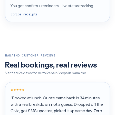
You get confirm + reminders + live status tracking.
Stripe receipts
NANAIMO CUSTOMER REVIEWS
Real bookings, real reviews
Verified Reviews for Auto Repair Shops in Nanaimo
★★★★★
“Booked at lunch. Quote came back in 34 minutes
with a real breakdown, not a guess. Dropped off the
Civic, got SMS updates, picked it up same day. Zero