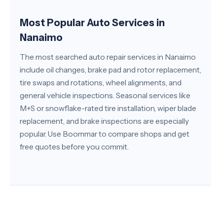
Most Popular Auto Services in
Nanaimo
The most searched auto repair services in Nanaimo
include oil changes, brake pad and rotor replacement,
tire swaps and rotations, wheel alignments, and
general vehicle inspections. Seasonal services like
M+S or snowflake-rated tire installation, wiper blade
replacement, and brake inspections are especially
popular. Use Boommar to compare shops and get
free quotes before you commit.