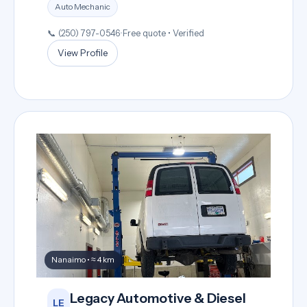
Auto Mechanic
📞 (250) 797-0546
•
Free quote • Verified
View Profile
Nanaimo • ≈ 4 km
Legacy Automotive & Diesel
LE