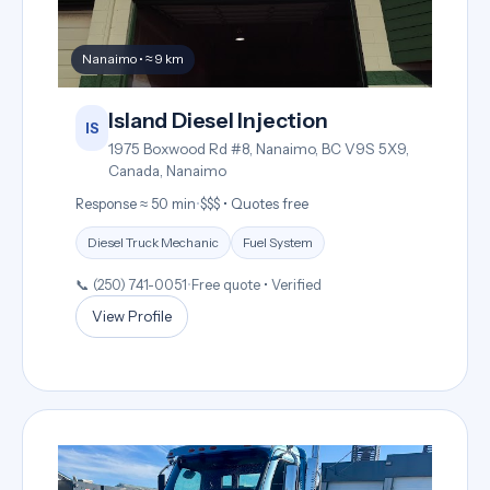
Nanaimo • ≈ 9 km
Island Diesel Injection
IS
1975 Boxwood Rd #8, Nanaimo, BC V9S 5X9,
Canada, Nanaimo
Response ≈ 50 min
•
$$$ • Quotes free
Diesel Truck Mechanic
Fuel System
📞 (250) 741-0051
•
Free quote • Verified
View Profile