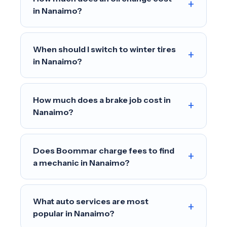
+
in Nanaimo?
When should I switch to winter tires
+
in Nanaimo?
How much does a brake job cost in
+
Nanaimo?
Does Boommar charge fees to find
+
a mechanic in Nanaimo?
What auto services are most
+
popular in Nanaimo?