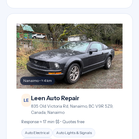
Nanaimo • ≈ 4 km
Leen Auto Repair
LE
835 Old Victoria Rd, Nanaimo, BC V9R 5Z9,
Canada, Nanaimo
Response ≈ 17 min
•
$$ • Quotes free
Auto Electrical
Auto Lights & Signals