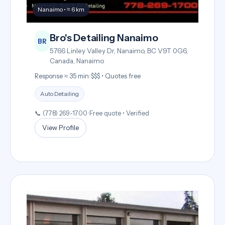
Nanaimo • ≈ 6 km
Bro's Detailing Nanaimo
BR
5766 Linley Valley Dr, Nanaimo, BC V9T 0G6,
Canada, Nanaimo
Response ≈ 35 min
•
$$$ • Quotes free
Auto Detailing
📞 (778) 269-1700
•
Free quote • Verified
View Profile