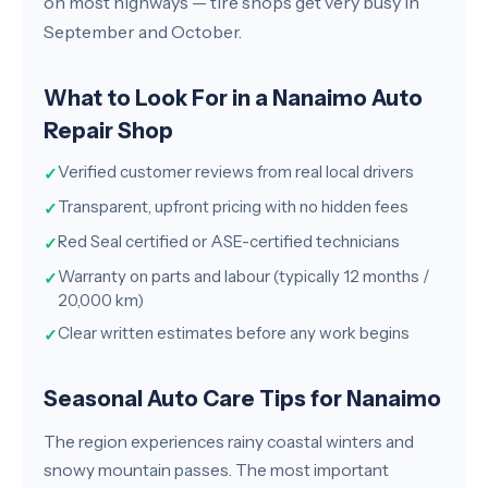
on most highways — tire shops get very busy in
September and October.
What to Look For in a Nanaimo Auto
Repair Shop
Verified customer reviews from real local drivers
✓
Transparent, upfront pricing with no hidden fees
✓
Red Seal certified or ASE-certified technicians
✓
Warranty on parts and labour (typically 12 months /
✓
20,000 km)
Clear written estimates before any work begins
✓
Seasonal Auto Care Tips for Nanaimo
The region experiences rainy coastal winters and
snowy mountain passes. The most important