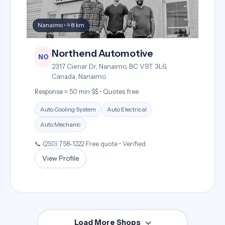
Nanaimo • ≈ 8 km
Northend Automotive
NO
2317 Cienar Dr, Nanaimo, BC V9T 3L6,
Canada, Nanaimo
Response ≈ 50 min
•
$$ • Quotes free
Auto Cooling System
Auto Electrical
Auto Mechanic
📞 (250) 758-1222
•
Free quote • Verified
View Profile
Load More Shops