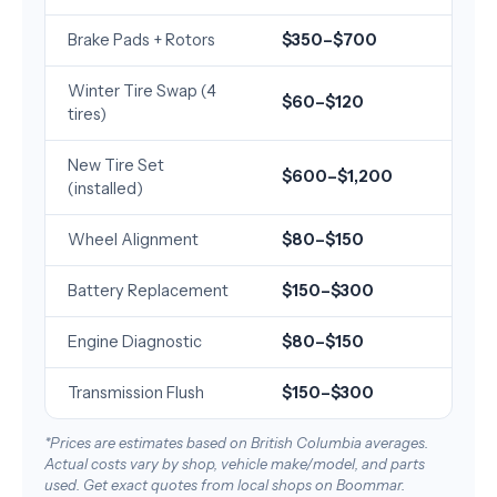
Brake Pads + Rotors
$350–$700
Winter Tire Swap (4
$60–$120
tires)
New Tire Set
$600–$1,200
(installed)
Wheel Alignment
$80–$150
Battery Replacement
$150–$300
Engine Diagnostic
$80–$150
Transmission Flush
$150–$300
*Prices are estimates based on British Columbia averages.
Actual costs vary by shop, vehicle make/model, and parts
used. Get exact quotes from local shops on Boommar.