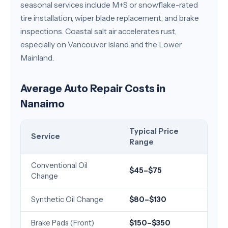
seasonal services include M+S or snowflake-rated
tire installation, wiper blade replacement, and brake
inspections. Coastal salt air accelerates rust,
especially on Vancouver Island and the Lower
Mainland.
Average Auto Repair Costs in
Nanaimo
Typical Price
Service
Range
Conventional Oil
$45–$75
Change
Synthetic Oil Change
$80–$130
Brake Pads (Front)
$150–$350