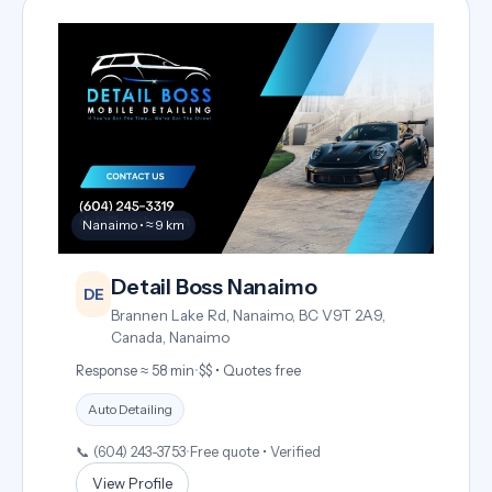
Nanaimo • ≈ 9 km
Detail Boss Nanaimo
DE
Brannen Lake Rd, Nanaimo, BC V9T 2A9,
Canada, Nanaimo
Response ≈ 58 min
•
$$ • Quotes free
Auto Detailing
📞 (604) 243-3753
•
Free quote • Verified
View Profile