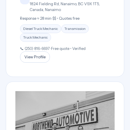
1824 Fielding Rd, Nanaimo, BC V9X 1T5,
Canada, Nanaimo
Response ≈ 28 min
•
$$ • Quotes free
Diesel Truck Mechanic
Transmission
Truck Mechanic
📞 (250) 816-6697
•
Free quote • Verified
View Profile