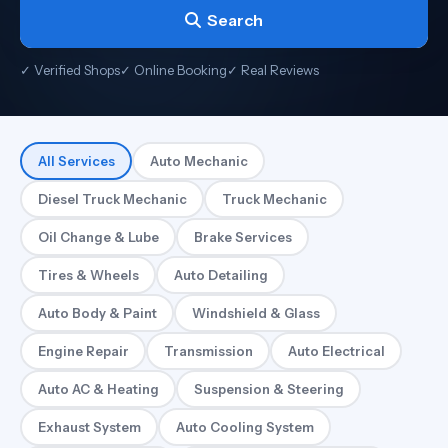
Search
✓ Verified Shops
✓ Online Booking
✓ Real Reviews
All Services
Auto Mechanic
Diesel Truck Mechanic
Truck Mechanic
Oil Change & Lube
Brake Services
Tires & Wheels
Auto Detailing
Auto Body & Paint
Windshield & Glass
Engine Repair
Transmission
Auto Electrical
Auto AC & Heating
Suspension & Steering
Exhaust System
Auto Cooling System