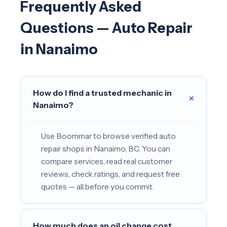
Frequently Asked
Questions — Auto Repair
in Nanaimo
How do I find a trusted mechanic in
+
Nanaimo?
Use Boommar to browse verified auto
repair shops in Nanaimo, BC. You can
compare services, read real customer
reviews, check ratings, and request free
quotes — all before you commit.
How much does an oil change cost