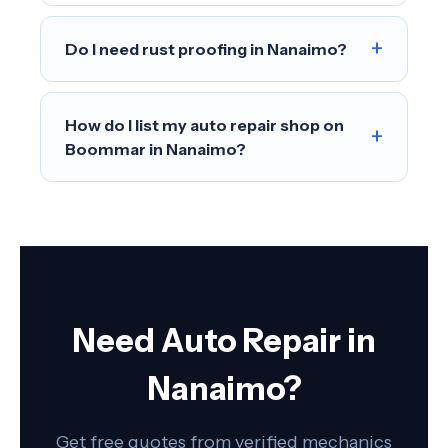
+
Do I need rust proofing in Nanaimo?
How do I list my auto repair shop on
+
Boommar in Nanaimo?
Need Auto Repair in
Nanaimo?
Get free quotes from verified mechanics