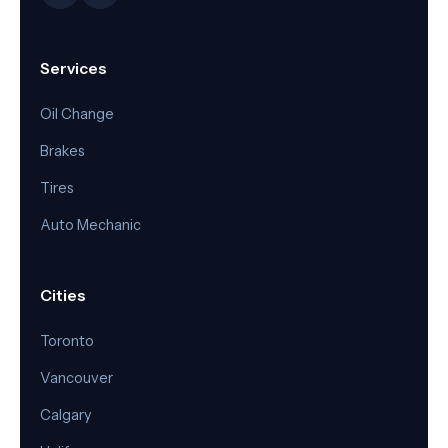
Services
Oil Change
Brakes
Tires
Auto Mechanic
Cities
Toronto
Vancouver
Calgary