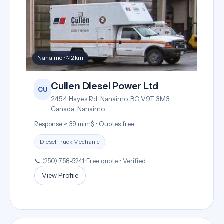
Nanaimo • ≈ 2 km
Cullen Diesel Power Ltd
CU
2454 Hayes Rd, Nanaimo, BC V9T 3M3,
Canada, Nanaimo
Response ≈ 39 min
•
$ • Quotes free
Diesel Truck Mechanic
📞 (250) 758-5241
•
Free quote • Verified
View Profile