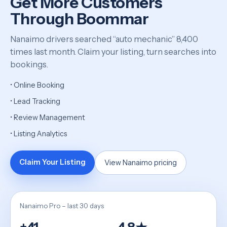
Get More Customers
Through Boommar
Nanaimo drivers searched “auto mechanic” 8,400
times last month. Claim your listing, turn searches into
bookings.
• Online Booking
• Lead Tracking
• Review Management
• Listing Analytics
Claim Your Listing
View Nanaimo pricing
Nanaimo Pro – last 30 days