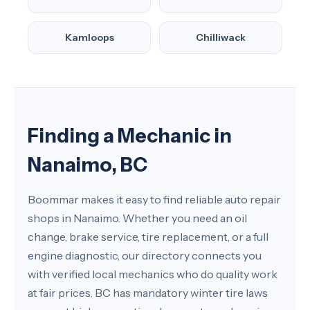
Kamloops
Chilliwack
Finding a Mechanic in
Nanaimo, BC
Boommar makes it easy to find reliable auto repair
shops in Nanaimo. Whether you need an oil
change, brake service, tire replacement, or a full
engine diagnostic, our directory connects you
with verified local mechanics who do quality work
at fair prices. BC has mandatory winter tire laws