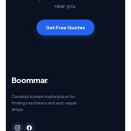
near you.
Get Free Quotes
Boommar
.
Canada's trusted marketplace for
finding mechanics and auto repair
shops.