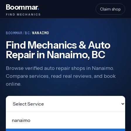
Boommar
.
Claim shop
FIND MECHANICS
BOOMMAR
/
BC
/
NANAIMO
Find Mechanics & Auto
Repair in Nanaimo, BC
Browse verified auto repair shops in Nanaimo.
Compare services, read real reviews, and book
online.