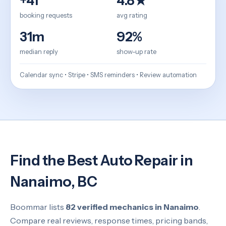
+41
4.8★
booking requests
avg rating
31m
92%
median reply
show-up rate
Calendar sync • Stripe • SMS reminders • Review automation
Find the Best Auto Repair in
Nanaimo, BC
Boommar lists
82 verified mechanics in Nanaimo
.
Compare real reviews, response times, pricing bands,