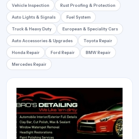
Vehicle Inspection
Rust Proofing & Protection
Auto Lights & Signals
Fuel System
Truck & Heavy Duty
European & Speciality Cars
Auto Accessories & Upgrades
Toyota Repair
Honda Repair
Ford Repair
BMW Repair
Mercedes Repair