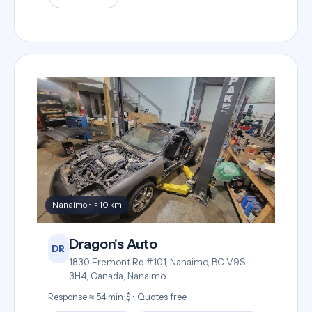
Nanaimo • ≈ 10 km
Dragon's Auto
DR
1830 Fremont Rd #101, Nanaimo, BC V9S
3H4, Canada, Nanaimo
Response ≈ 54 min
•
$ • Quotes free