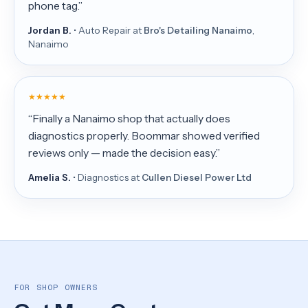
phone tag.”
Jordan B.
• Auto Repair at
Bro's Detailing Nanaimo
,
Nanaimo
★★★★★
“Finally a Nanaimo shop that actually does
diagnostics properly. Boommar showed verified
reviews only — made the decision easy.”
Amelia S.
• Diagnostics at
Cullen Diesel Power Ltd
FOR SHOP OWNERS