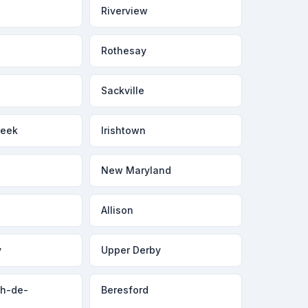
Riverview
Rothesay
Sackville
reek
Irishtown
New Maryland
Allison
y
Upper Derby
ph-de-
Beresford
a