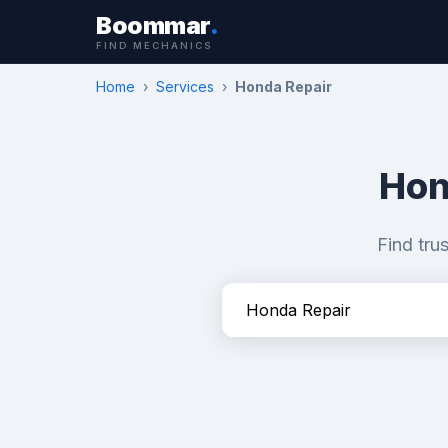
Boommar
.
FIND MECHANICS
Home
›
Services
›
Honda Repair
Hon
Find tru