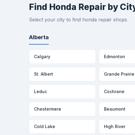
Find Honda Repair by Cit
Select your city to find honda repair shops
Alberta
Calgary
Edmonton
St. Albert
Grande Prairie
Leduc
Cochrane
Chestermere
Beaumont
Cold Lake
High River