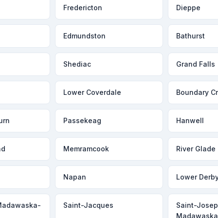
Fredericton
Dieppe
Edmundston
Bathurst
Shediac
Grand Falls
Lower Coverdale
Boundary C
urn
Passekeag
Hanwell
ad
Memramcook
River Glade
Napan
Lower Derb
Madawaska-
Saint-Jacques
Saint-Jose
Madawask