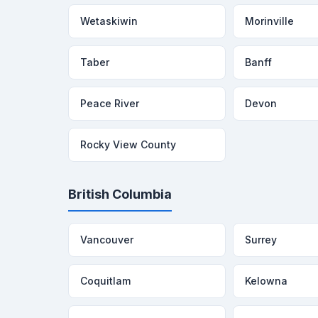
Wetaskiwin
Morinville
Taber
Banff
Peace River
Devon
Rocky View County
British Columbia
Vancouver
Surrey
Coquitlam
Kelowna