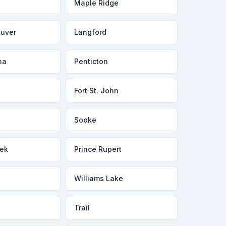
Maple Ridge
ouver
Langford
na
Penticton
Fort St. John
Sooke
ek
Prince Rupert
Williams Lake
Trail