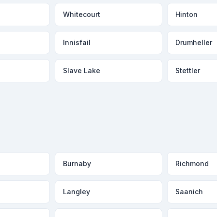
Whitecourt
Hinton
Innisfail
Drumheller
Slave Lake
Stettler
Burnaby
Richmond
Langley
Saanich