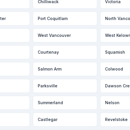
Chilliwack
Victoria
ter
Port Coquitlam
North Vanc
West Vancouver
West Kelow
Courtenay
Squamish
Salmon Arm
Colwood
Parksville
Dawson Cre
Summerland
Nelson
Castlegar
Revelstoke