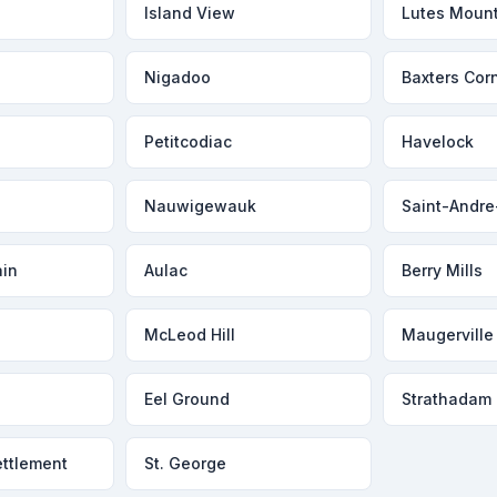
Island View
Lutes Moun
Nigadoo
Baxters Cor
Petitcodiac
Havelock
Nauwigewauk
Saint-Andre
in
Aulac
Berry Mills
McLeod Hill
Maugerville
Eel Ground
Strathadam
ttlement
St. George