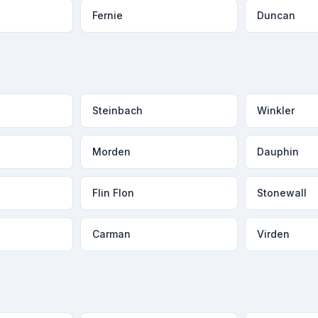
Fernie
Duncan
Steinbach
Winkler
Morden
Dauphin
Flin Flon
Stonewall
Carman
Virden