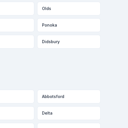
Olds
Ponoka
Didsbury
Abbotsford
Delta