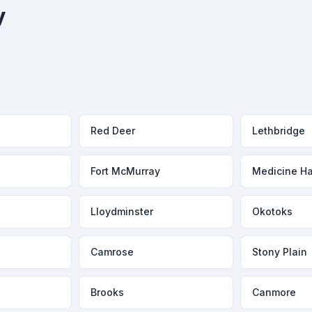
y
Red Deer
Lethbridge
Fort McMurray
Medicine Ha
Lloydminster
Okotoks
Camrose
Stony Plain
Brooks
Canmore