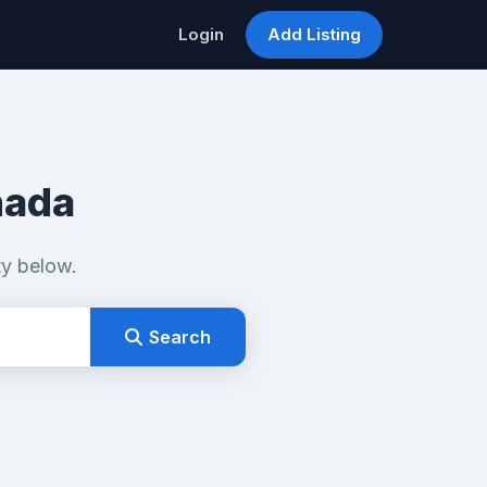
Login
Add Listing
nada
ty below.
Search