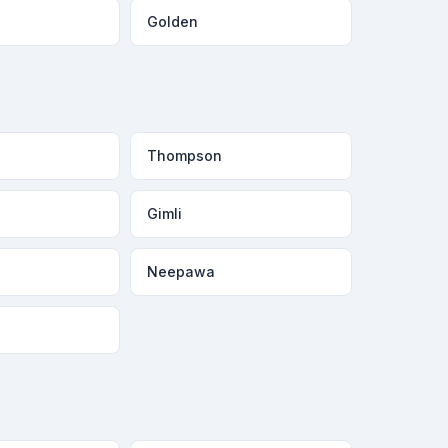
Golden
Thompson
Gimli
Neepawa