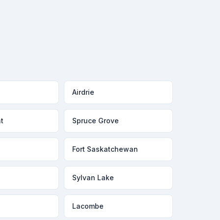
Airdrie
t
Spruce Grove
Fort Saskatchewan
Sylvan Lake
Lacombe