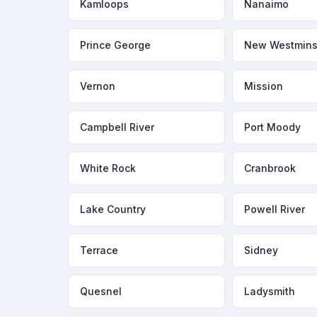
Kamloops
Nanaimo
Prince George
New Westmins
Vernon
Mission
Campbell River
Port Moody
White Rock
Cranbrook
Lake Country
Powell River
Terrace
Sidney
Quesnel
Ladysmith