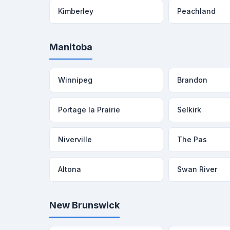
Kimberley
Peachland
Manitoba
Winnipeg
Brandon
Portage la Prairie
Selkirk
Niverville
The Pas
Altona
Swan River
New Brunswick