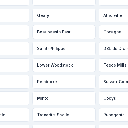
Geary
Atholville
Beaubassin East
Cocagne
Saint-Philippe
DSL de Dru
Lower Woodstock
Teeds Mills
Pembroke
Sussex Corn
Minto
Codys
tle
Tracadie-Sheila
Rusagonis