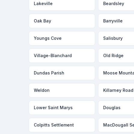
Lakeville
Beardsley
Oak Bay
Barryville
Youngs Cove
Salisbury
Village-Blanchard
Old Ridge
Dundas Parish
Moose Mounta
Weldon
Killarney Road
Lower Saint Marys
Douglas
Colpitts Settlement
MacDougall Se