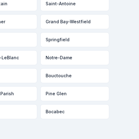
tain
Saint-Antoine
ner
Grand Bay-Westfield
Springfield
-LeBlanc
Notre-Dame
Bouctouche
 Parish
Pine Glen
Bocabec