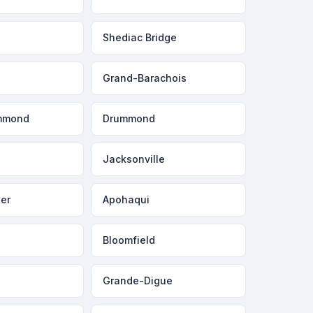
Shediac Bridge
Grand-Barachois
mmond
Drummond
Jacksonville
er
Apohaqui
Bloomfield
Grande-Digue