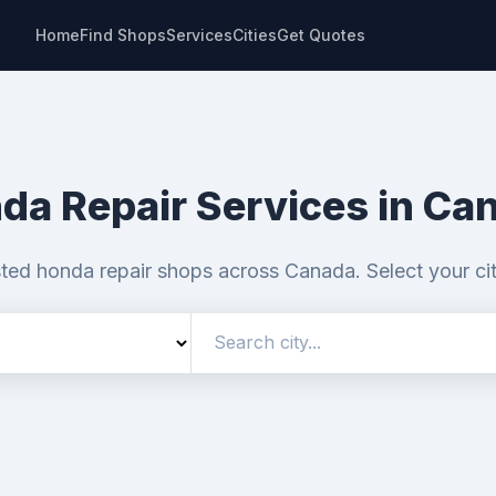
Home
Find Shops
Services
Cities
Get Quotes
da Repair Services in Ca
sted honda repair shops across Canada. Select your ci