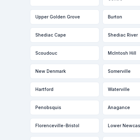
Upper Golden Grove
Burton
Shediac Cape
Shediac River
Scoudouc
McIntosh Hill
New Denmark
Somerville
Hartford
Waterville
Penobsquis
Anagance
Florenceville-Bristol
Lower Newcas