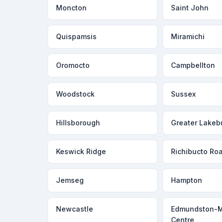
Moncton
Saint John
Quispamsis
Miramichi
Oromocto
Campbellton
Woodstock
Sussex
Hillsborough
Greater Lakeb
Keswick Ridge
Richibucto Ro
Jemseg
Hampton
Newcastle
Edmundston-
Centre