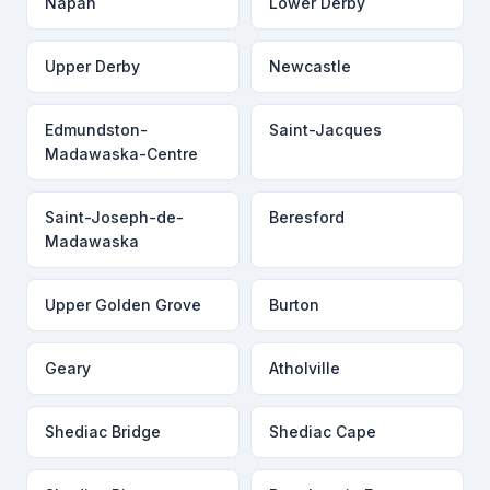
Napan
Lower Derby
Upper Derby
Newcastle
Edmundston-
Saint-Jacques
Madawaska-Centre
Saint-Joseph-de-
Beresford
Madawaska
Upper Golden Grove
Burton
Geary
Atholville
Shediac Bridge
Shediac Cape