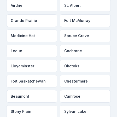
Airdrie
St. Albert
Grande Prairie
Fort McMurray
Medicine Hat
Spruce Grove
Leduc
Cochrane
Lloydminster
Okotoks
Fort Saskatchewan
Chestermere
Beaumont
Camrose
Stony Plain
Sylvan Lake