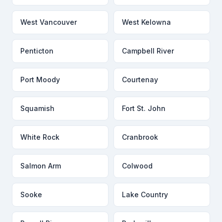
West Vancouver
West Kelowna
Penticton
Campbell River
Port Moody
Courtenay
Squamish
Fort St. John
White Rock
Cranbrook
Salmon Arm
Colwood
Sooke
Lake Country