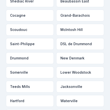
Shediac River
Beaubassin East
Cocagne
Grand-Barachois
Scoudouc
McIntosh Hill
Saint-Philippe
DSL de Drummond
Drummond
New Denmark
Somerville
Lower Woodstock
Teeds Mills
Jacksonville
Hartford
Waterville