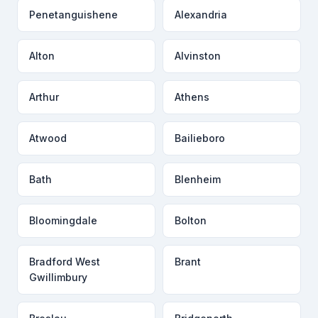
Penetanguishene
Alexandria
Alton
Alvinston
Arthur
Athens
Atwood
Bailieboro
Bath
Blenheim
Bloomingdale
Bolton
Bradford West
Brant
Gwillimbury