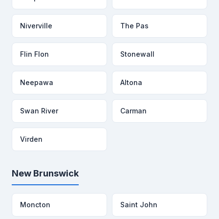
Niverville
The Pas
Flin Flon
Stonewall
Neepawa
Altona
Swan River
Carman
Virden
New Brunswick
Moncton
Saint John