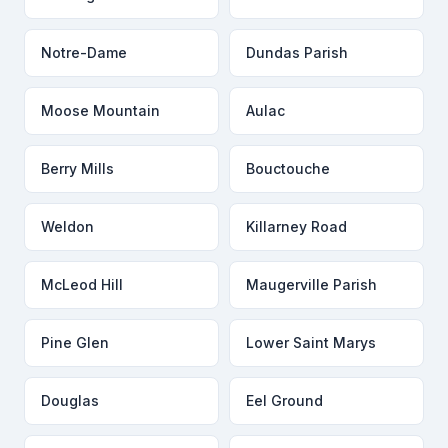
Notre-Dame
Dundas Parish
Moose Mountain
Aulac
Berry Mills
Bouctouche
Weldon
Killarney Road
McLeod Hill
Maugerville Parish
Pine Glen
Lower Saint Marys
Douglas
Eel Ground