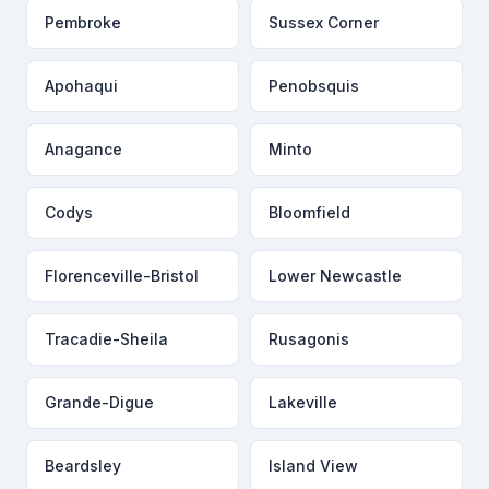
Pembroke
Sussex Corner
Apohaqui
Penobsquis
Anagance
Minto
Codys
Bloomfield
Florenceville-Bristol
Lower Newcastle
Tracadie-Sheila
Rusagonis
Grande-Digue
Lakeville
Beardsley
Island View