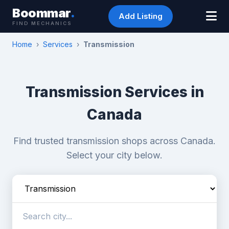
Boommar
.
Add Listing
FIND MECHANICS
Home
›
Services
›
Transmission
Transmission Services in
Canada
Find trusted transmission shops across Canada.
Select your city below.