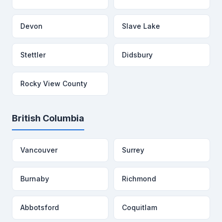
Devon
Slave Lake
Stettler
Didsbury
Rocky View County
British Columbia
Vancouver
Surrey
Burnaby
Richmond
Abbotsford
Coquitlam