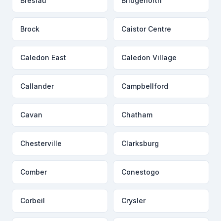
Breslau
Bridgenorth
Brock
Caistor Centre
Caledon East
Caledon Village
Callander
Campbellford
Cavan
Chatham
Chesterville
Clarksburg
Comber
Conestogo
Corbeil
Crysler