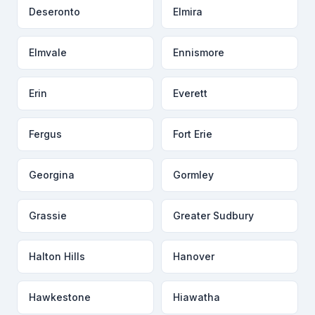
Deseronto
Elmira
Elmvale
Ennismore
Erin
Everett
Fergus
Fort Erie
Georgina
Gormley
Grassie
Greater Sudbury
Halton Hills
Hanover
Hawkestone
Hiawatha