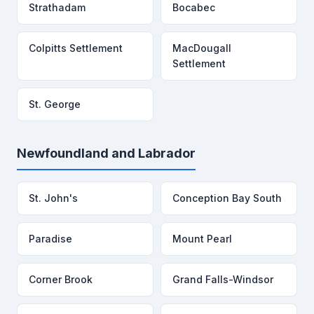
Strathadam
Bocabec
Colpitts Settlement
MacDougall
Settlement
St. George
Newfoundland and Labrador
St. John's
Conception Bay South
Paradise
Mount Pearl
Corner Brook
Grand Falls-Windsor