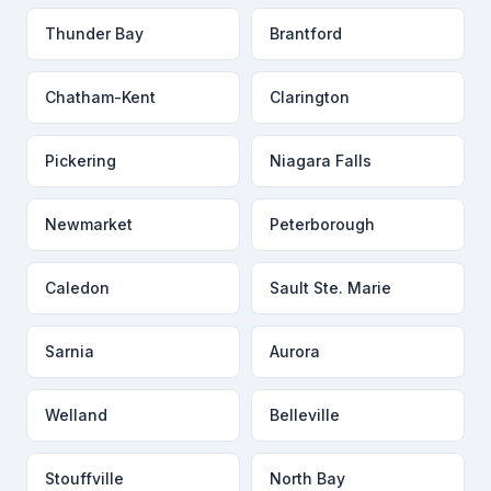
Thunder Bay
Brantford
Chatham-Kent
Clarington
Pickering
Niagara Falls
Newmarket
Peterborough
Caledon
Sault Ste. Marie
Sarnia
Aurora
Welland
Belleville
Stouffville
North Bay