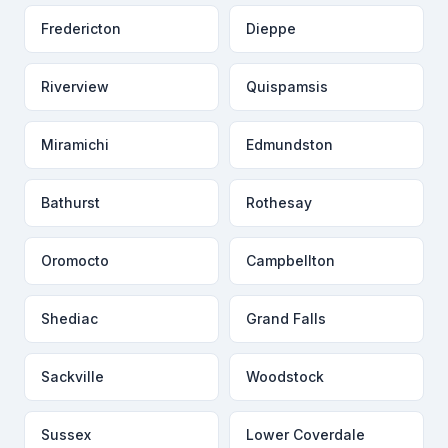
Fredericton
Dieppe
Riverview
Quispamsis
Miramichi
Edmundston
Bathurst
Rothesay
Oromocto
Campbellton
Shediac
Grand Falls
Sackville
Woodstock
Sussex
Lower Coverdale