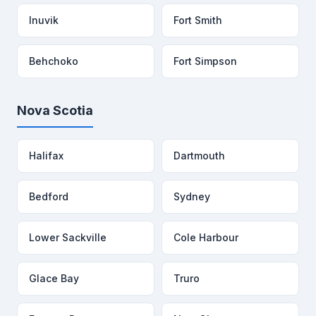
Inuvik
Fort Smith
Behchoko
Fort Simpson
Nova Scotia
Halifax
Dartmouth
Bedford
Sydney
Lower Sackville
Cole Harbour
Glace Bay
Truro