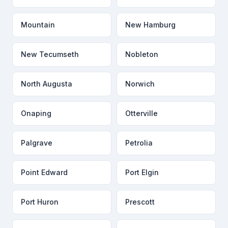
Mountain
New Hamburg
New Tecumseth
Nobleton
North Augusta
Norwich
Onaping
Otterville
Palgrave
Petrolia
Point Edward
Port Elgin
Port Huron
Prescott