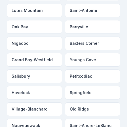
Lutes Mountain
Saint-Antoine
Oak Bay
Barryville
Nigadoo
Baxters Corner
Grand Bay-Westfield
Youngs Cove
Salisbury
Petitcodiac
Havelock
Springfield
Village-Blanchard
Old Ridge
Nauwigewauk
Saint-Andre-LeBlanc