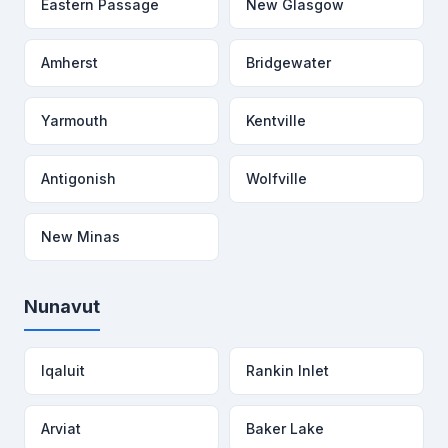
Eastern Passage
New Glasgow
Amherst
Bridgewater
Yarmouth
Kentville
Antigonish
Wolfville
New Minas
Nunavut
Iqaluit
Rankin Inlet
Arviat
Baker Lake