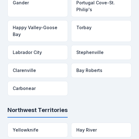
Gander
Portugal Cove-St.
Philip's
Happy Valley-Goose
Torbay
Bay
Labrador City
Stephenville
Clarenville
Bay Roberts
Carbonear
Northwest Territories
Yellowknife
Hay River