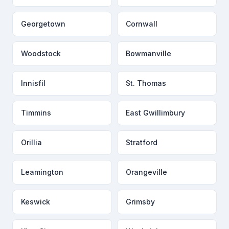
Georgetown
Cornwall
Woodstock
Bowmanville
Innisfil
St. Thomas
Timmins
East Gwillimbury
Orillia
Stratford
Leamington
Orangeville
Keswick
Grimsby