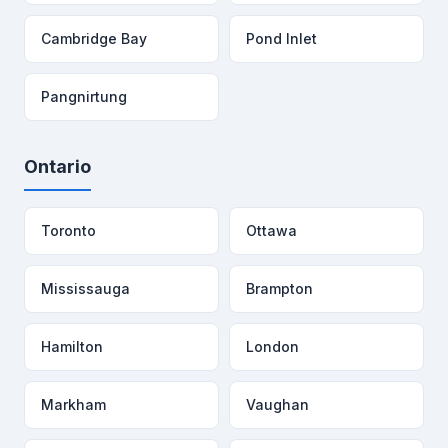
Cambridge Bay
Pond Inlet
Pangnirtung
Ontario
Toronto
Ottawa
Mississauga
Brampton
Hamilton
London
Markham
Vaughan