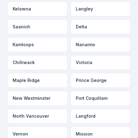
Kelowna
Langley
Saanich
Delta
Kamloops
Nanaimo
Chilliwack
Victoria
Maple Ridge
Prince George
New Westminster
Port Coquitlam
North Vancouver
Langford
Vernon
Mission