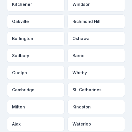
Kitchener
Windsor
Oakville
Richmond Hill
Burlington
Oshawa
Sudbury
Barrie
Guelph
Whitby
Cambridge
St. Catharines
Milton
Kingston
Ajax
Waterloo