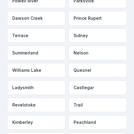
Powell River
Parksville
Dawson Creek
Prince Rupert
Terrace
Sidney
Summerland
Nelson
Williams Lake
Quesnel
Ladysmith
Castlegar
Revelstoke
Trail
Kimberley
Peachland