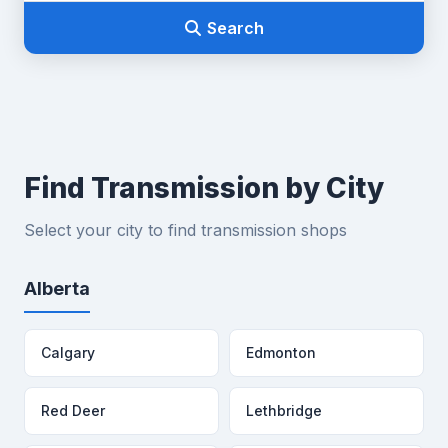
Search
Find Transmission by City
Select your city to find transmission shops
Alberta
Calgary
Edmonton
Red Deer
Lethbridge