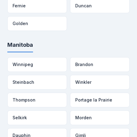
Fernie
Duncan
Golden
Manitoba
Winnipeg
Brandon
Steinbach
Winkler
Thompson
Portage la Prairie
Selkirk
Morden
Dauphin
Gimli