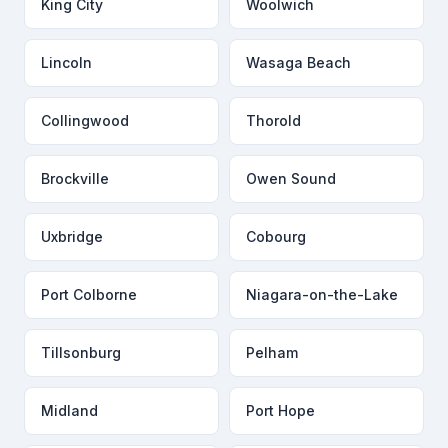
King City
Woolwich
Lincoln
Wasaga Beach
Collingwood
Thorold
Brockville
Owen Sound
Uxbridge
Cobourg
Port Colborne
Niagara-on-the-Lake
Tillsonburg
Pelham
Midland
Port Hope