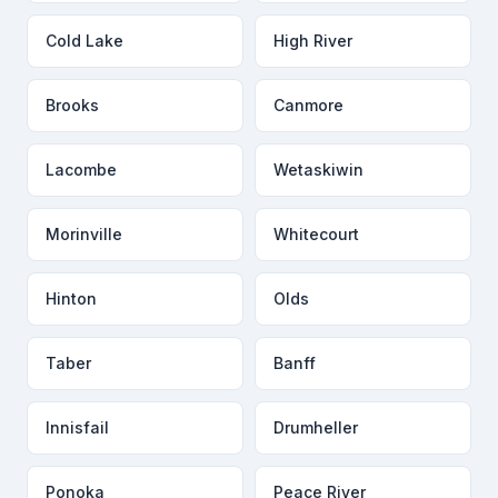
Cold Lake
High River
Brooks
Canmore
Lacombe
Wetaskiwin
Morinville
Whitecourt
Hinton
Olds
Taber
Banff
Innisfail
Drumheller
Ponoka
Peace River