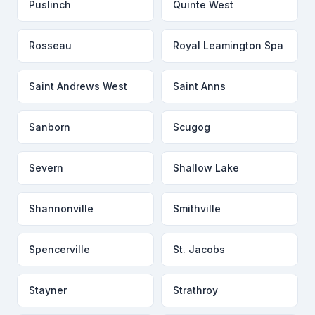
Puslinch
Quinte West
Rosseau
Royal Leamington Spa
Saint Andrews West
Saint Anns
Sanborn
Scugog
Severn
Shallow Lake
Shannonville
Smithville
Spencerville
St. Jacobs
Stayner
Strathroy