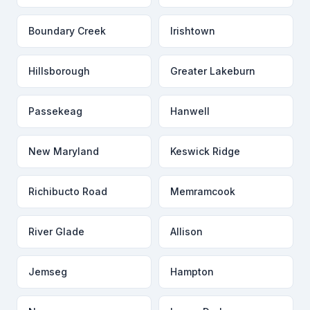
Boundary Creek
Irishtown
Hillsborough
Greater Lakeburn
Passekeag
Hanwell
New Maryland
Keswick Ridge
Richibucto Road
Memramcook
River Glade
Allison
Jemseg
Hampton