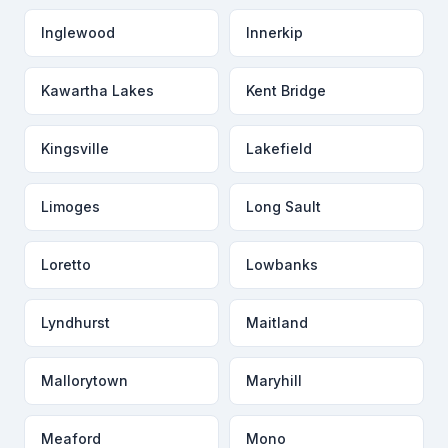
Inglewood
Innerkip
Kawartha Lakes
Kent Bridge
Kingsville
Lakefield
Limoges
Long Sault
Loretto
Lowbanks
Lyndhurst
Maitland
Mallorytown
Maryhill
Meaford
Mono