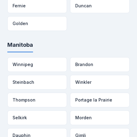
Fernie
Duncan
Golden
Manitoba
Winnipeg
Brandon
Steinbach
Winkler
Thompson
Portage la Prairie
Selkirk
Morden
Dauphin
Gimli