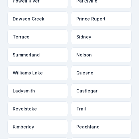
Powell River
Parksville
Dawson Creek
Prince Rupert
Terrace
Sidney
Summerland
Nelson
Williams Lake
Quesnel
Ladysmith
Castlegar
Revelstoke
Trail
Kimberley
Peachland