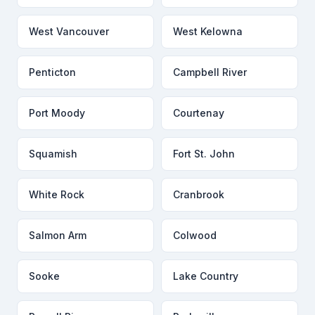
West Vancouver
West Kelowna
Penticton
Campbell River
Port Moody
Courtenay
Squamish
Fort St. John
White Rock
Cranbrook
Salmon Arm
Colwood
Sooke
Lake Country