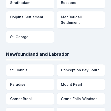
Strathadam
Bocabec
Colpitts Settlement
MacDougall
Settlement
St. George
Newfoundland and Labrador
St. John's
Conception Bay South
Paradise
Mount Pearl
Corner Brook
Grand Falls-Windsor