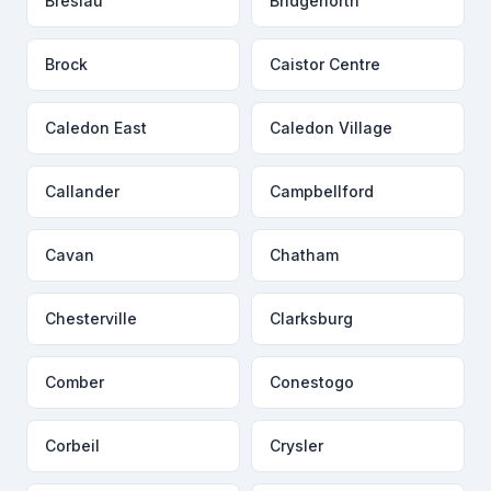
Breslau
Bridgenorth
Brock
Caistor Centre
Caledon East
Caledon Village
Callander
Campbellford
Cavan
Chatham
Chesterville
Clarksburg
Comber
Conestogo
Corbeil
Crysler