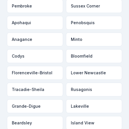
Pembroke
Sussex Corner
Apohaqui
Penobsquis
Anagance
Minto
Codys
Bloomfield
Florenceville-Bristol
Lower Newcastle
Tracadie-Sheila
Rusagonis
Grande-Digue
Lakeville
Beardsley
Island View