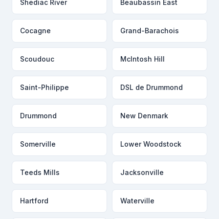
Shediac River
Beaubassin East
Cocagne
Grand-Barachois
Scoudouc
McIntosh Hill
Saint-Philippe
DSL de Drummond
Drummond
New Denmark
Somerville
Lower Woodstock
Teeds Mills
Jacksonville
Hartford
Waterville