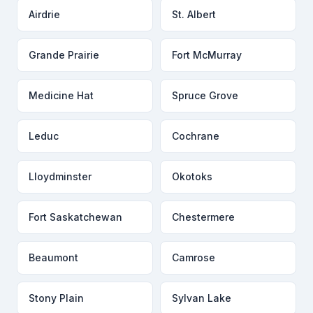
Airdrie
St. Albert
Grande Prairie
Fort McMurray
Medicine Hat
Spruce Grove
Leduc
Cochrane
Lloydminster
Okotoks
Fort Saskatchewan
Chestermere
Beaumont
Camrose
Stony Plain
Sylvan Lake