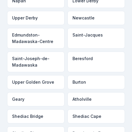
Napan
Lower Derby
Upper Derby
Newcastle
Edmundston-
Saint-Jacques
Madawaska-Centre
Saint-Joseph-de-
Beresford
Madawaska
Upper Golden Grove
Burton
Geary
Atholville
Shediac Bridge
Shediac Cape