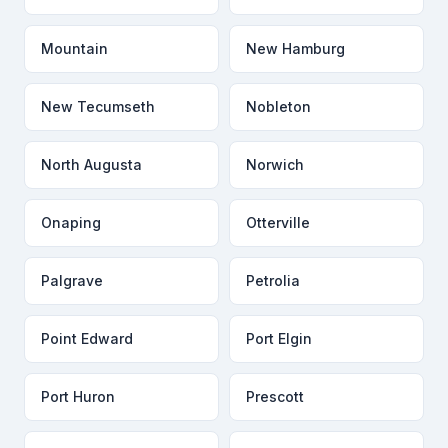
Mountain
New Hamburg
New Tecumseth
Nobleton
North Augusta
Norwich
Onaping
Otterville
Palgrave
Petrolia
Point Edward
Port Elgin
Port Huron
Prescott