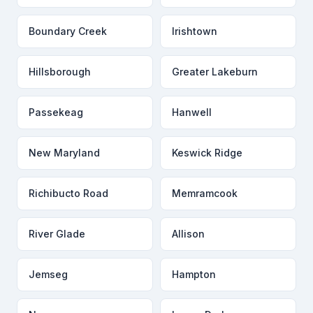
Boundary Creek
Irishtown
Hillsborough
Greater Lakeburn
Passekeag
Hanwell
New Maryland
Keswick Ridge
Richibucto Road
Memramcook
River Glade
Allison
Jemseg
Hampton