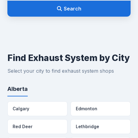
Search
Find Exhaust System by City
Select your city to find exhaust system shops
Alberta
Calgary
Edmonton
Red Deer
Lethbridge