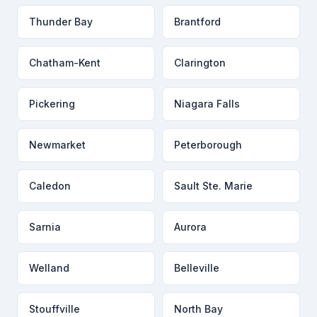
Thunder Bay
Brantford
Chatham-Kent
Clarington
Pickering
Niagara Falls
Newmarket
Peterborough
Caledon
Sault Ste. Marie
Sarnia
Aurora
Welland
Belleville
Stouffville
North Bay