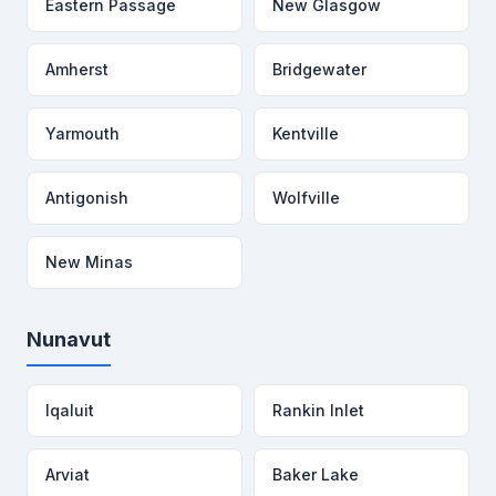
Eastern Passage
New Glasgow
Amherst
Bridgewater
Yarmouth
Kentville
Antigonish
Wolfville
New Minas
Nunavut
Iqaluit
Rankin Inlet
Arviat
Baker Lake