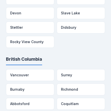
Devon
Slave Lake
Stettler
Didsbury
Rocky View County
British Columbia
Vancouver
Surrey
Burnaby
Richmond
Abbotsford
Coquitlam