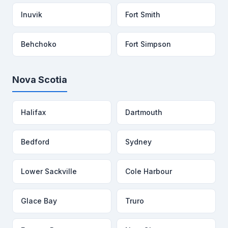
Inuvik
Fort Smith
Behchoko
Fort Simpson
Nova Scotia
Halifax
Dartmouth
Bedford
Sydney
Lower Sackville
Cole Harbour
Glace Bay
Truro