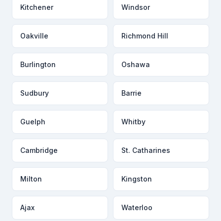
Kitchener
Windsor
Oakville
Richmond Hill
Burlington
Oshawa
Sudbury
Barrie
Guelph
Whitby
Cambridge
St. Catharines
Milton
Kingston
Ajax
Waterloo