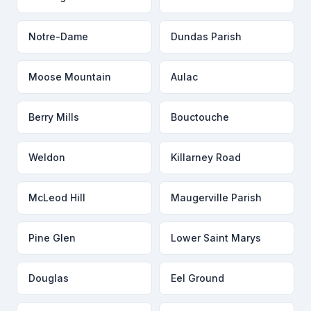
Notre-Dame
Dundas Parish
Moose Mountain
Aulac
Berry Mills
Bouctouche
Weldon
Killarney Road
McLeod Hill
Maugerville Parish
Pine Glen
Lower Saint Marys
Douglas
Eel Ground