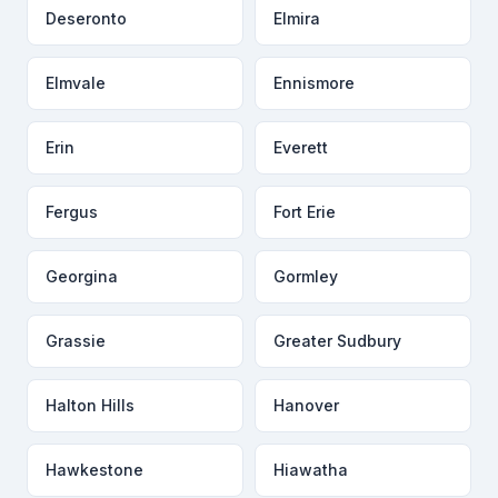
Deseronto
Elmira
Elmvale
Ennismore
Erin
Everett
Fergus
Fort Erie
Georgina
Gormley
Grassie
Greater Sudbury
Halton Hills
Hanover
Hawkestone
Hiawatha