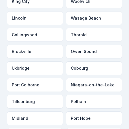
King City
Woolwich
Lincoln
Wasaga Beach
Collingwood
Thorold
Brockville
Owen Sound
Uxbridge
Cobourg
Port Colborne
Niagara-on-the-Lake
Tillsonburg
Pelham
Midland
Port Hope