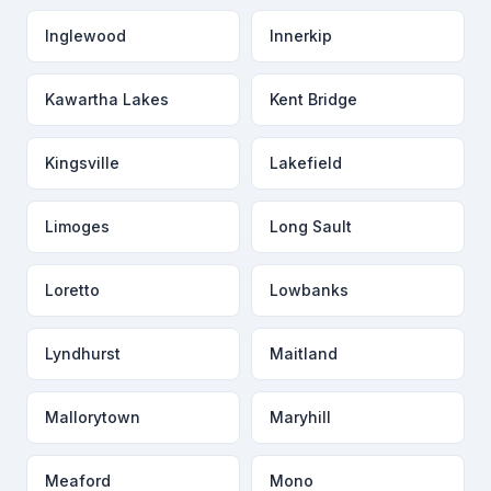
Inglewood
Innerkip
Kawartha Lakes
Kent Bridge
Kingsville
Lakefield
Limoges
Long Sault
Loretto
Lowbanks
Lyndhurst
Maitland
Mallorytown
Maryhill
Meaford
Mono