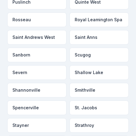
Puslinch
Quinte West
Rosseau
Royal Leamington Spa
Saint Andrews West
Saint Anns
Sanborn
Scugog
Severn
Shallow Lake
Shannonville
Smithville
Spencerville
St. Jacobs
Stayner
Strathroy