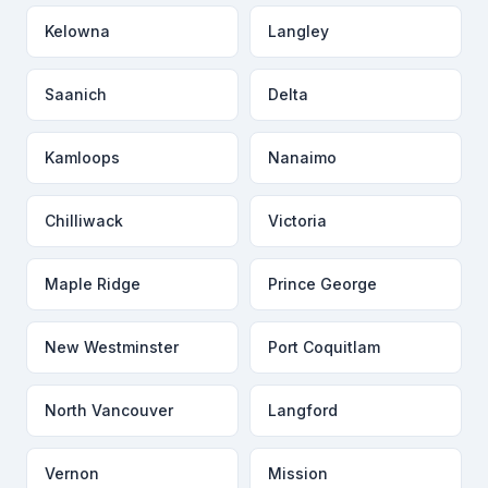
Kelowna
Langley
Saanich
Delta
Kamloops
Nanaimo
Chilliwack
Victoria
Maple Ridge
Prince George
New Westminster
Port Coquitlam
North Vancouver
Langford
Vernon
Mission