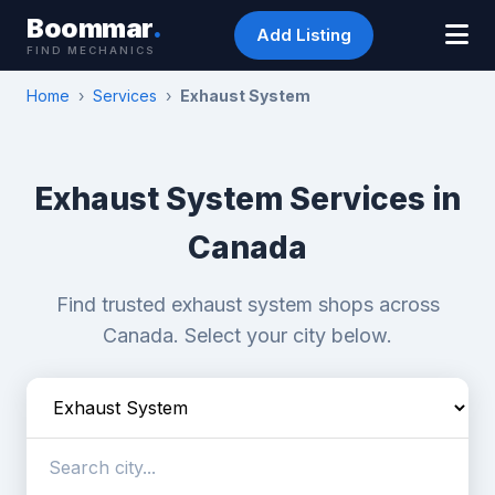
Boommar
.
Add Listing
FIND MECHANICS
Home
›
Services
›
Exhaust System
Exhaust System Services in
Canada
Find trusted exhaust system shops across
Canada. Select your city below.