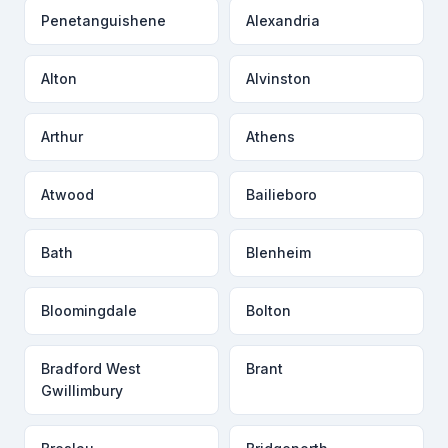
Penetanguishene
Alexandria
Alton
Alvinston
Arthur
Athens
Atwood
Bailieboro
Bath
Blenheim
Bloomingdale
Bolton
Bradford West
Brant
Gwillimbury