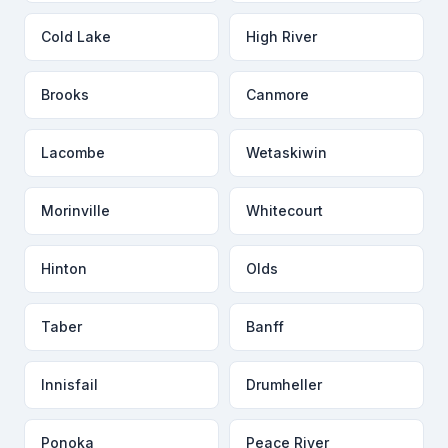
Cold Lake
High River
Brooks
Canmore
Lacombe
Wetaskiwin
Morinville
Whitecourt
Hinton
Olds
Taber
Banff
Innisfail
Drumheller
Ponoka
Peace River