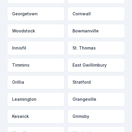
Georgetown
Cornwall
Woodstock
Bowmanville
Innisfil
St. Thomas
Timmins
East Gwillimbury
Orillia
Stratford
Leamington
Orangeville
Keswick
Grimsby