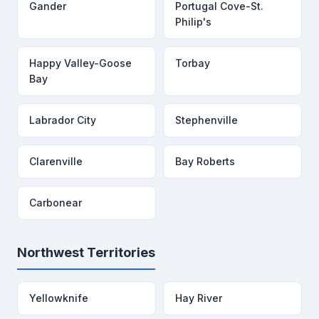
Gander
Portugal Cove-St.
Philip's
Happy Valley-Goose
Torbay
Bay
Labrador City
Stephenville
Clarenville
Bay Roberts
Carbonear
Northwest Territories
Yellowknife
Hay River