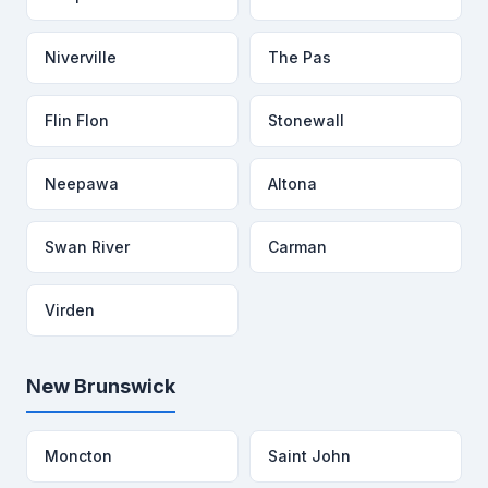
Niverville
The Pas
Flin Flon
Stonewall
Neepawa
Altona
Swan River
Carman
Virden
New Brunswick
Moncton
Saint John