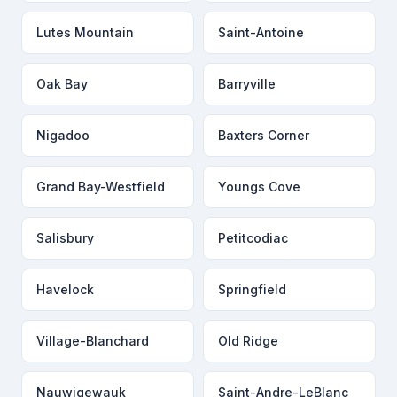
Lutes Mountain
Saint-Antoine
Oak Bay
Barryville
Nigadoo
Baxters Corner
Grand Bay-Westfield
Youngs Cove
Salisbury
Petitcodiac
Havelock
Springfield
Village-Blanchard
Old Ridge
Nauwigewauk
Saint-Andre-LeBlanc