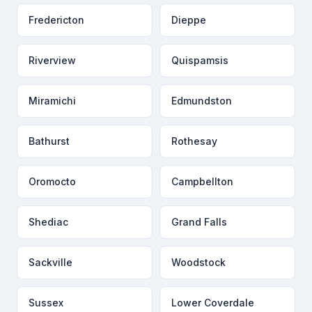
Fredericton
Dieppe
Riverview
Quispamsis
Miramichi
Edmundston
Bathurst
Rothesay
Oromocto
Campbellton
Shediac
Grand Falls
Sackville
Woodstock
Sussex
Lower Coverdale