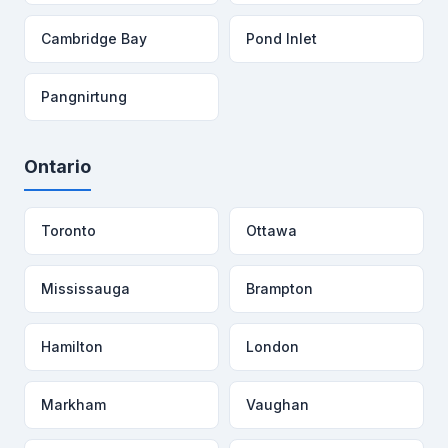
Cambridge Bay
Pond Inlet
Pangnirtung
Ontario
Toronto
Ottawa
Mississauga
Brampton
Hamilton
London
Markham
Vaughan