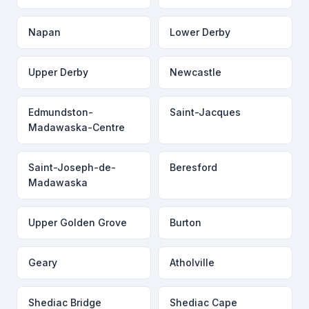
Napan
Lower Derby
Upper Derby
Newcastle
Edmundston-
Saint-Jacques
Madawaska-Centre
Saint-Joseph-de-
Beresford
Madawaska
Upper Golden Grove
Burton
Geary
Atholville
Shediac Bridge
Shediac Cape