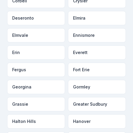
Corbeil
Crysler
Deseronto
Elmira
Elmvale
Ennismore
Erin
Everett
Fergus
Fort Erie
Georgina
Gormley
Grassie
Greater Sudbury
Halton Hills
Hanover