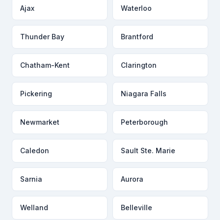
Ajax
Waterloo
Thunder Bay
Brantford
Chatham-Kent
Clarington
Pickering
Niagara Falls
Newmarket
Peterborough
Caledon
Sault Ste. Marie
Sarnia
Aurora
Welland
Belleville