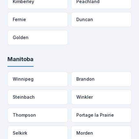
Kimberley
Peachland
Fernie
Duncan
Golden
Manitoba
Winnipeg
Brandon
Steinbach
Winkler
Thompson
Portage la Prairie
Selkirk
Morden