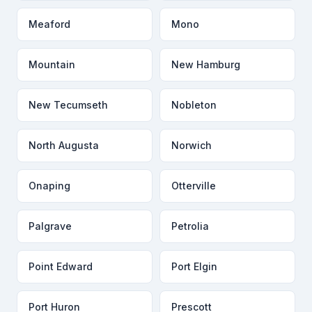
Meaford
Mono
Mountain
New Hamburg
New Tecumseth
Nobleton
North Augusta
Norwich
Onaping
Otterville
Palgrave
Petrolia
Point Edward
Port Elgin
Port Huron
Prescott