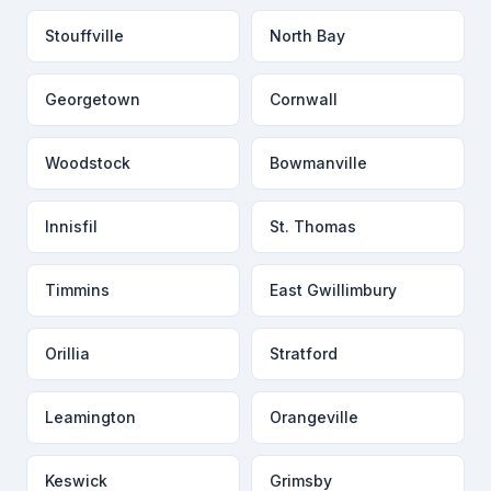
Stouffville
North Bay
Georgetown
Cornwall
Woodstock
Bowmanville
Innisfil
St. Thomas
Timmins
East Gwillimbury
Orillia
Stratford
Leamington
Orangeville
Keswick
Grimsby