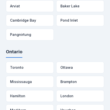
Arviat
Baker Lake
Cambridge Bay
Pond Inlet
Pangnirtung
Ontario
Toronto
Ottawa
Mississauga
Brampton
Hamilton
London