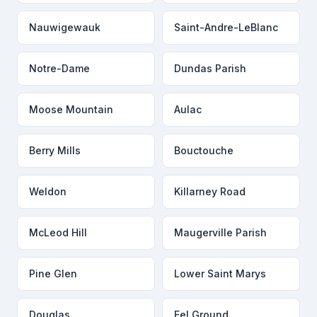
Nauwigewauk
Saint-Andre-LeBlanc
Notre-Dame
Dundas Parish
Moose Mountain
Aulac
Berry Mills
Bouctouche
Weldon
Killarney Road
McLeod Hill
Maugerville Parish
Pine Glen
Lower Saint Marys
Douglas
Eel Ground