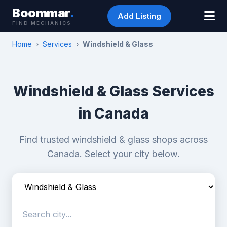
Boommar
.
Add Listing
FIND MECHANICS
Home
›
Services
›
Windshield & Glass
Windshield & Glass Services
in Canada
Find trusted windshield & glass shops across
Canada. Select your city below.