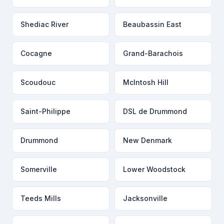
Shediac River
Beaubassin East
Cocagne
Grand-Barachois
Scoudouc
McIntosh Hill
Saint-Philippe
DSL de Drummond
Drummond
New Denmark
Somerville
Lower Woodstock
Teeds Mills
Jacksonville