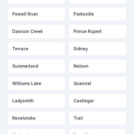
Powell River
Parksville
Dawson Creek
Prince Rupert
Terrace
Sidney
Summerland
Nelson
Williams Lake
Quesnel
Ladysmith
Castlegar
Revelstoke
Trail