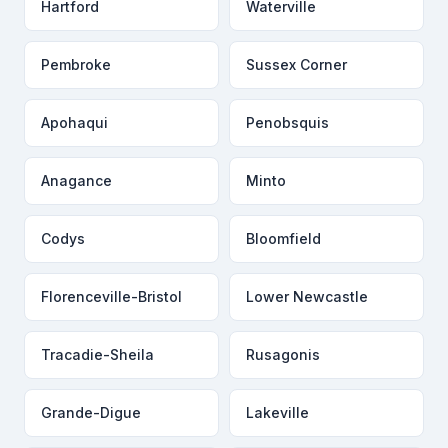
Hartford
Waterville
Pembroke
Sussex Corner
Apohaqui
Penobsquis
Anagance
Minto
Codys
Bloomfield
Florenceville-Bristol
Lower Newcastle
Tracadie-Sheila
Rusagonis
Grande-Digue
Lakeville