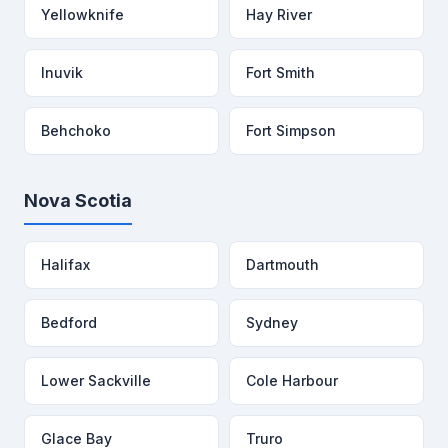
Yellowknife
Hay River
Inuvik
Fort Smith
Behchoko
Fort Simpson
Nova Scotia
Halifax
Dartmouth
Bedford
Sydney
Lower Sackville
Cole Harbour
Glace Bay
Truro