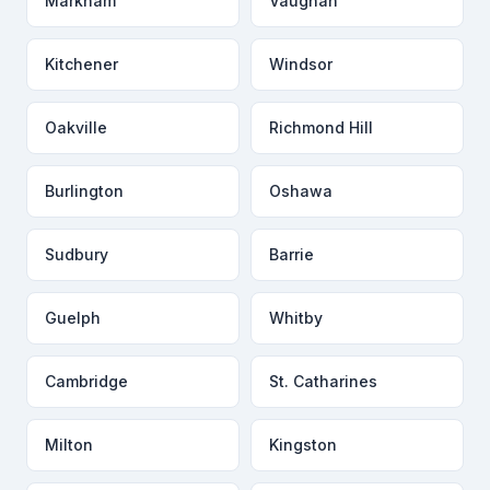
Markham
Vaughan
Kitchener
Windsor
Oakville
Richmond Hill
Burlington
Oshawa
Sudbury
Barrie
Guelph
Whitby
Cambridge
St. Catharines
Milton
Kingston