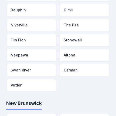
Dauphin
Gimli
Niverville
The Pas
Flin Flon
Stonewall
Neepawa
Altona
Swan River
Carman
Virden
New Brunswick