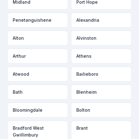
Midland
Port Hope
Penetanguishene
Alexandria
Alton
Alvinston
Arthur
Athens
Atwood
Bailieboro
Bath
Blenheim
Bloomingdale
Bolton
Bradford West
Brant
Gwillimbury