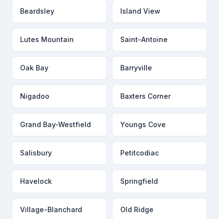
Beardsley
Island View
Lutes Mountain
Saint-Antoine
Oak Bay
Barryville
Nigadoo
Baxters Corner
Grand Bay-Westfield
Youngs Cove
Salisbury
Petitcodiac
Havelock
Springfield
Village-Blanchard
Old Ridge