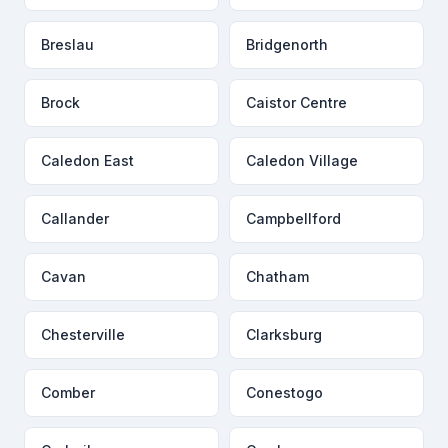
Breslau
Bridgenorth
Brock
Caistor Centre
Caledon East
Caledon Village
Callander
Campbellford
Cavan
Chatham
Chesterville
Clarksburg
Comber
Conestogo