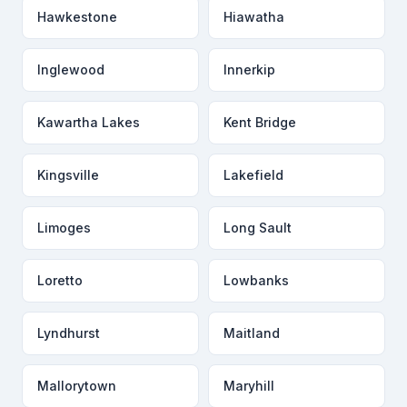
Hawkestone
Hiawatha
Inglewood
Innerkip
Kawartha Lakes
Kent Bridge
Kingsville
Lakefield
Limoges
Long Sault
Loretto
Lowbanks
Lyndhurst
Maitland
Mallorytown
Maryhill