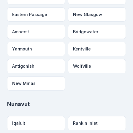
Eastern Passage
New Glasgow
Amherst
Bridgewater
Yarmouth
Kentville
Antigonish
Wolfville
New Minas
Nunavut
Iqaluit
Rankin Inlet