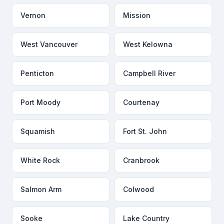
Vernon
Mission
West Vancouver
West Kelowna
Penticton
Campbell River
Port Moody
Courtenay
Squamish
Fort St. John
White Rock
Cranbrook
Salmon Arm
Colwood
Sooke
Lake Country