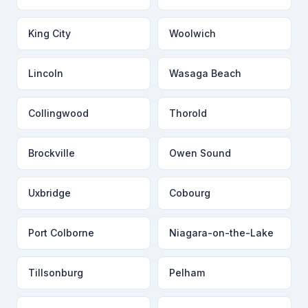
King City
Woolwich
Lincoln
Wasaga Beach
Collingwood
Thorold
Brockville
Owen Sound
Uxbridge
Cobourg
Port Colborne
Niagara-on-the-Lake
Tillsonburg
Pelham