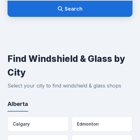
Search
Find Windshield & Glass by
City
Select your city to find windshield & glass shops
Alberta
Calgary
Edmonton