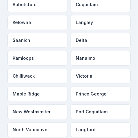
Abbotsford
Coquitlam
Kelowna
Langley
Saanich
Delta
Kamloops
Nanaimo
Chilliwack
Victoria
Maple Ridge
Prince George
New Westminster
Port Coquitlam
North Vancouver
Langford